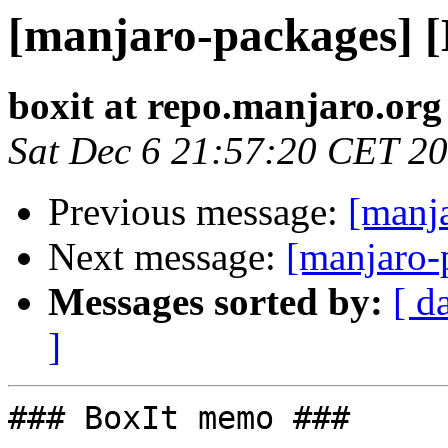
[manjaro-packages] 
boxit at repo.manjaro.org
Sat Dec 6 21:57:20 CET 2
Previous message:
[manj
Next message:
[manjaro-
Messages sorted by:
[ d
]
### BoxIt memo ###
