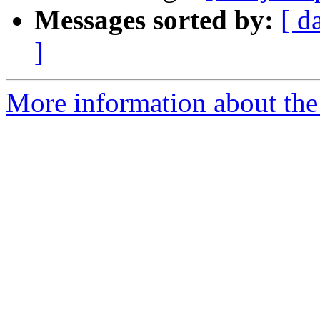
Messages sorted by:
[ d
]
More information about the