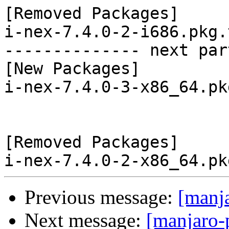
[Removed Packages]

i-nex-7.4.0-2-i686.pkg.
-------------- next par
[New Packages]

i-nex-7.4.0-3-x86_64.pk
[Removed Packages]

Previous message:
[manj
Next message:
[manjaro-