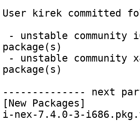
User kirek committed fo
 - unstable community i686:  1 new and 1 removed 
package(s)

 - unstable community x86_64:  1 new and 1 removed 
package(s)

-------------- next par
[New Packages]

i-nex-7.4.0-3-i686.pkg.