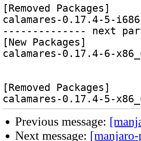
[Removed Packages]

calamares-0.17.4-5-i686
-------------- next par
[New Packages]

calamares-0.17.4-6-x86_
[Removed Packages]

Previous message:
[manj
Next message:
[manjaro-