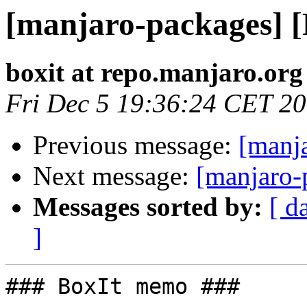
[manjaro-packages] 
boxit at repo.manjaro.org
Fri Dec 5 19:36:24 CET 2
Previous message:
[manj
Next message:
[manjaro-
Messages sorted by:
[ d
]
### BoxIt memo ###
