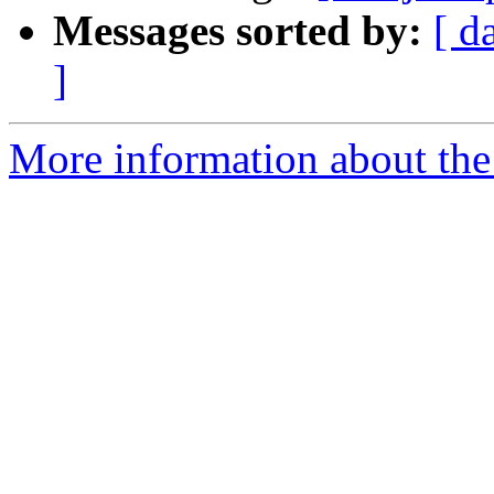
Messages sorted by:
[ d
]
More information about the