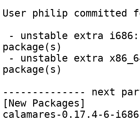
User philip committed f
 - unstable extra i686:  1 new and 1 removed 
package(s)

 - unstable extra x86_64:  1 new and 1 removed 
package(s)

-------------- next par
[New Packages]

calamares-0.17.4-6-i686