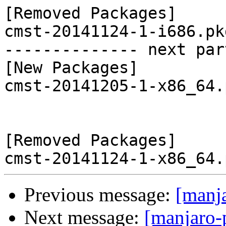
[Removed Packages]

cmst-20141124-1-i686.pk
-------------- next par
[New Packages]

cmst-20141205-1-x86_64.
[Removed Packages]

Previous message:
[manj
Next message:
[manjaro-