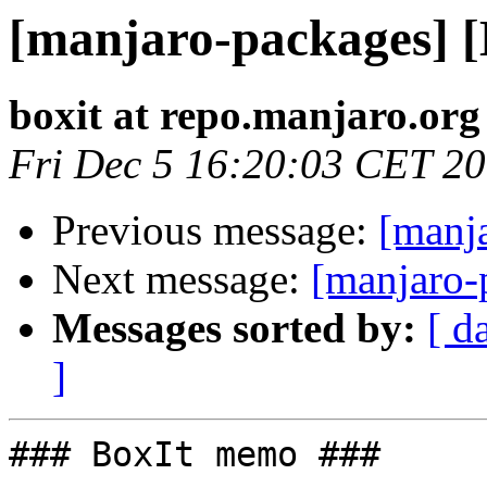
[manjaro-packages] 
boxit at repo.manjaro.org
Fri Dec 5 16:20:03 CET 2
Previous message:
[manj
Next message:
[manjaro-
Messages sorted by:
[ d
]
### BoxIt memo ###
