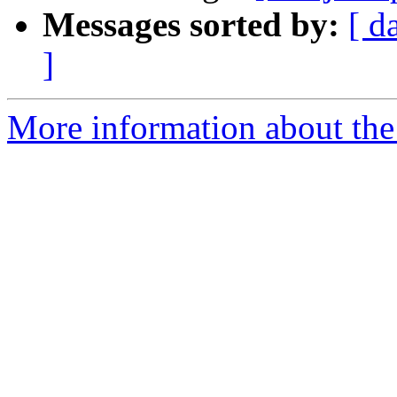
Messages sorted by:
[ d
]
More information about the