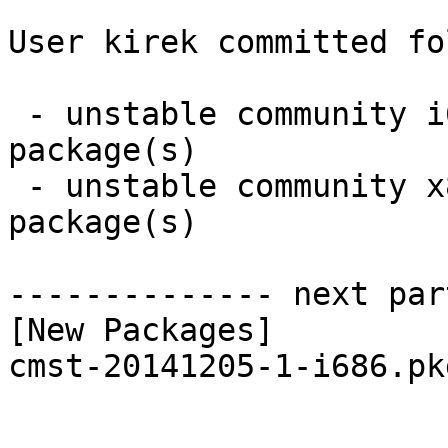
User kirek committed fo
 - unstable community i686:  1 new and 1 removed 
package(s)

 - unstable community x86_64:  1 new and 1 removed 
package(s)

-------------- next par
[New Packages]

cmst-20141205-1-i686.pk