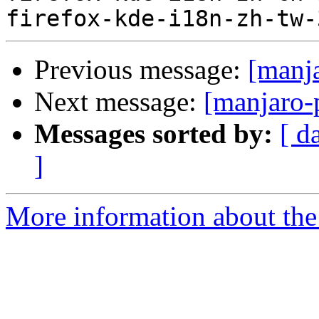
Previous message:
[manj
Next message:
[manjaro-
Messages sorted by:
[ d
]
More information about the