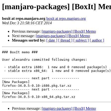
[manjaro-packages] [BoxIt] M
boxit at repo.manjaro.org
boxit at repo.manjaro.org
Wed Dec 3 21:58:16 CET 2014
Previous message:
[manjaro-packages] [BoxIt] Memo
Next message:
[manjaro-packages] [BoxIt] Memo
Messages sorted by:
[ date ]
[ thread ]
[ subject ]
[ author ]
### BoxIt memo ###

User alexandru committed following changes:

 - stable extra i686:  1 new and 0 removed package(s)

 - stable extra x86_64:  1 new and 0 removed package(s)

-------------- next part --------------

[New Packages]

firefox-34.0.5-0.10-i686.pkg.tar.xz

-------------- next part --------------

[New Packages]

Previous message:
[manjaro-packages] [BoxIt] Memo