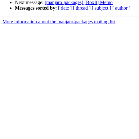
Next message:
[manjaro-packages] [BoxIt] Memo
Messages sorted by:
[ date ]
[ thread ]
[ subject ]
[ author ]
More information about the manjaro-packages mailing list