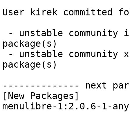
User kirek committed fo
 - unstable community i686:  1 new and 1 removed 
package(s)

 - unstable community x86_64:  1 new and 1 removed 
package(s)

-------------- next par
[New Packages]

menulibre-1:2.0.6-1-any