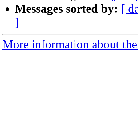
Messages sorted by:
[ d
]
More information about the