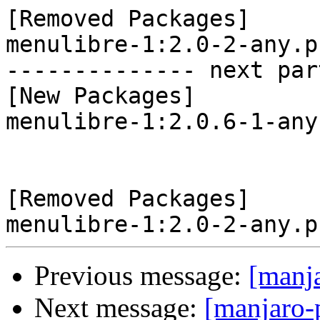
[Removed Packages]

menulibre-1:2.0-2-any.p
-------------- next par
[New Packages]

menulibre-1:2.0.6-1-any
[Removed Packages]

Previous message:
[manj
Next message:
[manjaro-