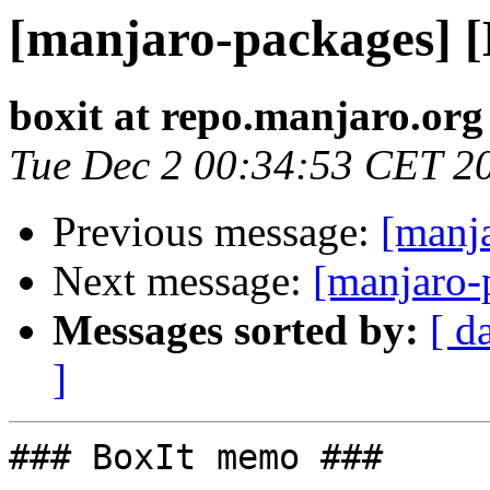
[manjaro-packages] 
boxit at repo.manjaro.org
Tue Dec 2 00:34:53 CET 2
Previous message:
[manj
Next message:
[manjaro-
Messages sorted by:
[ d
]
### BoxIt memo ###
