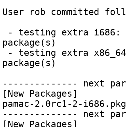
User rob committed foll
 - testing extra i686:  1 new and 0 removed 
package(s)

 - testing extra x86_64:  1 new and 0 removed 
package(s)

-------------- next par
[New Packages]

pamac-2.0rc1-2-i686.pkg
-------------- next par
[New Packages]
