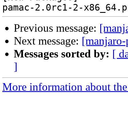
Previous message:
[manj
Next message:
[manjaro-
Messages sorted by:
[ d
]
More information about the