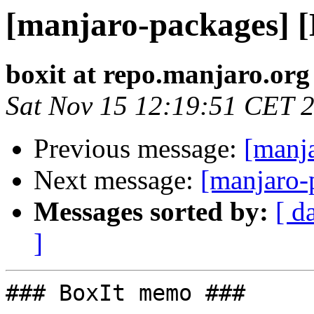
[manjaro-packages] 
boxit at repo.manjaro.org
Sat Nov 15 12:19:51 CET 
Previous message:
[manj
Next message:
[manjaro-
Messages sorted by:
[ d
]
### BoxIt memo ###
