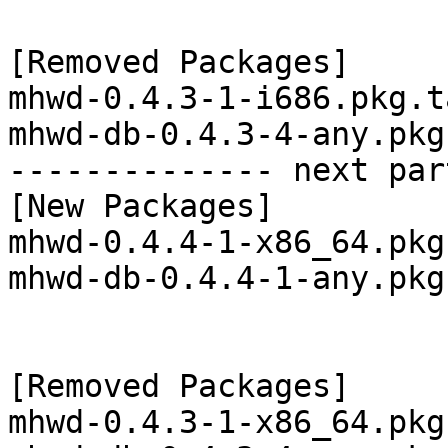
[Removed Packages]

mhwd-0.4.3-1-i686.pkg.t
mhwd-db-0.4.3-4-any.pkg
-------------- next par
[New Packages]

mhwd-0.4.4-1-x86_64.pkg
mhwd-db-0.4.4-1-any.pkg
[Removed Packages]

mhwd-0.4.3-1-x86_64.pkg