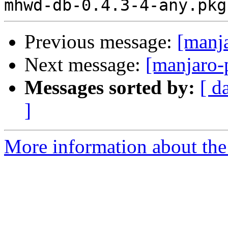
Previous message:
[manj
Next message:
[manjaro-
Messages sorted by:
[ d
]
More information about the