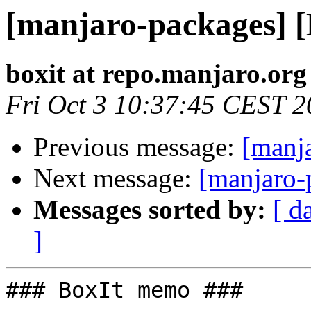
[manjaro-packages] 
boxit at repo.manjaro.org
Fri Oct 3 10:37:45 CEST 
Previous message:
[manj
Next message:
[manjaro-
Messages sorted by:
[ d
]
### BoxIt memo ###
