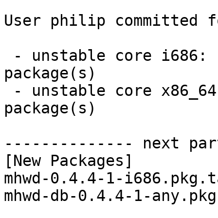
User philip committed f
 - unstable core i686:  2 new and 2 removed 
package(s)

 - unstable core x86_64:  2 new and 2 removed 
package(s)

-------------- next par
[New Packages]

mhwd-0.4.4-1-i686.pkg.t
mhwd-db-0.4.4-1-any.pkg