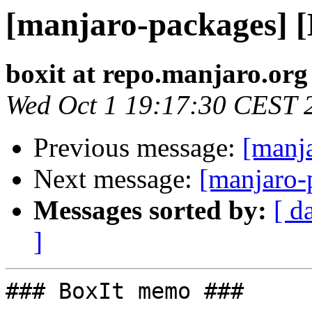
[manjaro-packages] 
boxit at repo.manjaro.org
Wed Oct 1 19:17:30 CEST 
Previous message:
[manj
Next message:
[manjaro-
Messages sorted by:
[ d
]
### BoxIt memo ###
