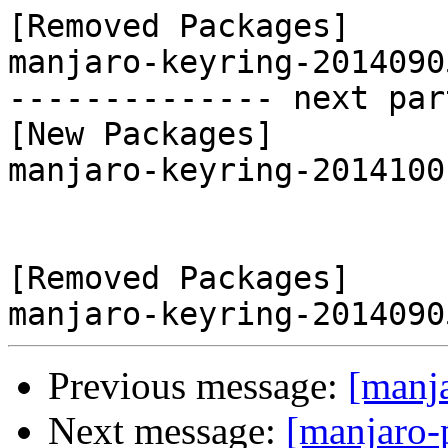
[Removed Packages]

manjaro-keyring-2014090
-------------- next par
[New Packages]

manjaro-keyring-2014100
[Removed Packages]

Previous message:
[manj
Next message:
[manjaro-