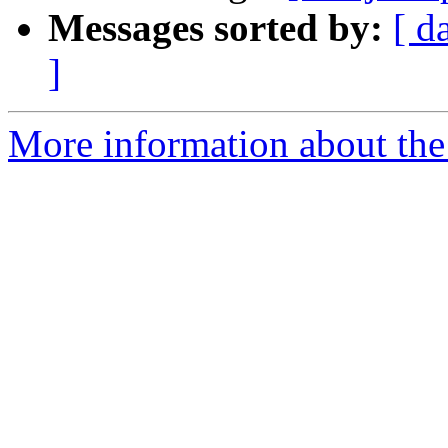
Messages sorted by:
[ d
]
More information about the