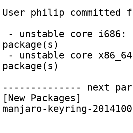
User philip committed f
 - unstable core i686:  1 new and 1 removed 
package(s)

 - unstable core x86_64:  1 new and 1 removed 
package(s)

-------------- next par
[New Packages]

manjaro-keyring-2014100