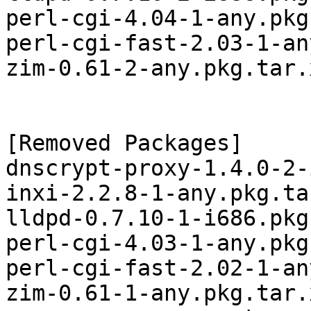
perl-cgi-4.04-1-any.pkg
perl-cgi-fast-2.03-1-an
zim-0.61-2-any.pkg.tar.x
[Removed Packages]

dnscrypt-proxy-1.4.0-2-
inxi-2.2.8-1-any.pkg.tar
lldpd-0.7.10-1-i686.pkg
perl-cgi-4.03-1-any.pkg
perl-cgi-fast-2.02-1-an
zim-0.61-1-any.pkg.tar.x