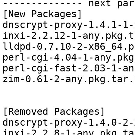
-------------- next par
[New Packages]

dnscrypt-proxy-1.4.1-1-
inxi-2.2.12-1-any.pkg.t
lldpd-0.7.10-2-x86_64.p
perl-cgi-4.04-1-any.pkg
perl-cgi-fast-2.03-1-an
zim-0.61-2-any.pkg.tar.x
[Removed Packages]

dnscrypt-proxy-1.4.0-2-
inxi-2.2.8-1-any.pkg.tar