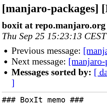
[manjaro-packages] 
boxit at repo.manjaro.org
Thu Sep 25 15:23:13 CEST
Previous message:
[manj
Next message:
[manjaro-
Messages sorted by:
[ d
]
### BoxIt memo ###
