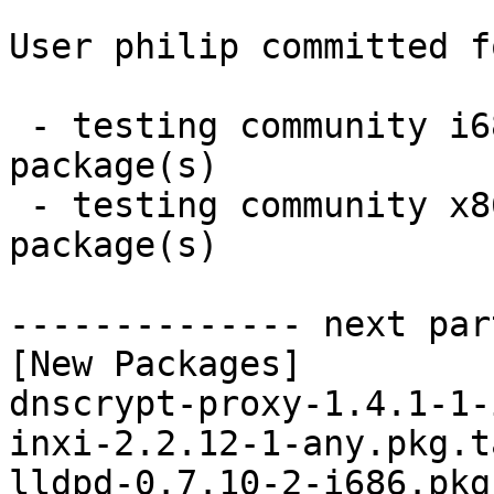
User philip committed f
 - testing community i686:  6 new and 6 removed 
package(s)

 - testing community x86_64:  6 new and 6 removed 
package(s)

-------------- next par
[New Packages]

dnscrypt-proxy-1.4.1-1-
inxi-2.2.12-1-any.pkg.t
lldpd-0.7.10-2-i686.pkg