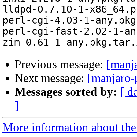
lldpd-0.7.10-1-x86_64.p
perl-cgi-4.03-1-any.pkg
perl-cgi-fast-2.02-1-an
Previous message:
[manj
Next message:
[manjaro-
Messages sorted by:
[ d
]
More information about the