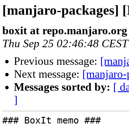
[manjaro-packages] 
boxit at repo.manjaro.org
Thu Sep 25 02:46:48 CEST
Previous message:
[manj
Next message:
[manjaro-
Messages sorted by:
[ d
]
### BoxIt memo ###
