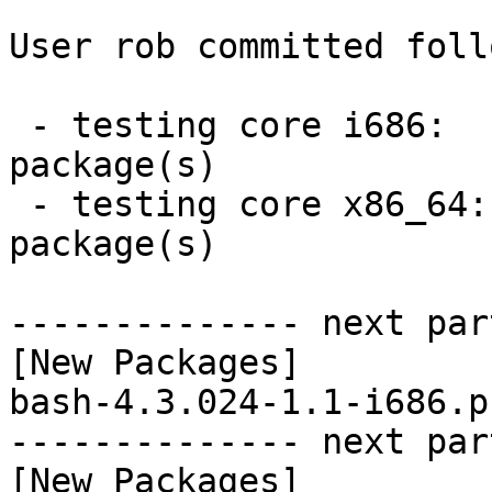
User rob committed foll
 - testing core i686:  1 new and 0 removed 
package(s)

 - testing core x86_64:  1 new and 0 removed 
package(s)

-------------- next par
[New Packages]

bash-4.3.024-1.1-i686.p
-------------- next par
[New Packages]
