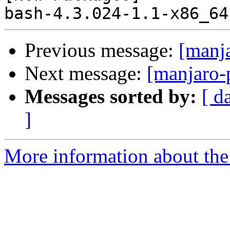
Previous message:
[manj
Next message:
[manjaro-
Messages sorted by:
[ d
]
More information about the