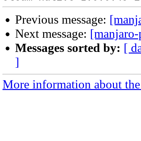
Previous message:
[manj
Next message:
[manjaro-
Messages sorted by:
[ d
]
More information about the