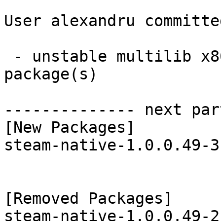
User alexandru committe
 - unstable multilib x86_64:  1 new and 1 removed 
package(s)

-------------- next par
[New Packages]

steam-native-1.0.0.49-3
[Removed Packages]
