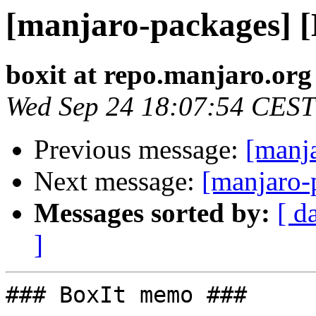
[manjaro-packages] 
boxit at repo.manjaro.org
Wed Sep 24 18:07:54 CEST
Previous message:
[manj
Next message:
[manjaro-
Messages sorted by:
[ d
]
### BoxIt memo ###
