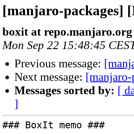
[manjaro-packages] 
boxit at repo.manjaro.org
Mon Sep 22 15:48:45 CES
Previous message:
[manj
Next message:
[manjaro-
Messages sorted by:
[ d
]
### BoxIt memo ###
