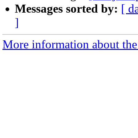
Messages sorted by:
[ d
]
More information about the