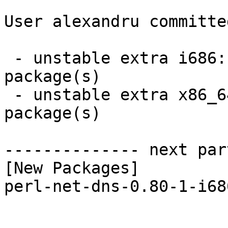
User alexandru committe
 - unstable extra i686:  1 new and 1 removed 
package(s)

 - unstable extra x86_64:  1 new and 1 removed 
package(s)

-------------- next par
[New Packages]

perl-net-dns-0.80-1-i68