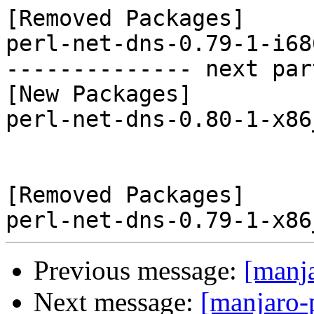
[Removed Packages]

perl-net-dns-0.79-1-i68
-------------- next par
[New Packages]

perl-net-dns-0.80-1-x86
[Removed Packages]

Previous message:
[manj
Next message:
[manjaro-