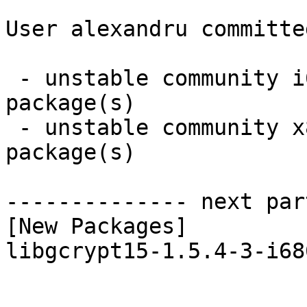
User alexandru committe
 - unstable community i686:  1 new and 1 removed 
package(s)

 - unstable community x86_64:  1 new and 0 removed 
package(s)

-------------- next par
[New Packages]

libgcrypt15-1.5.4-3-i68