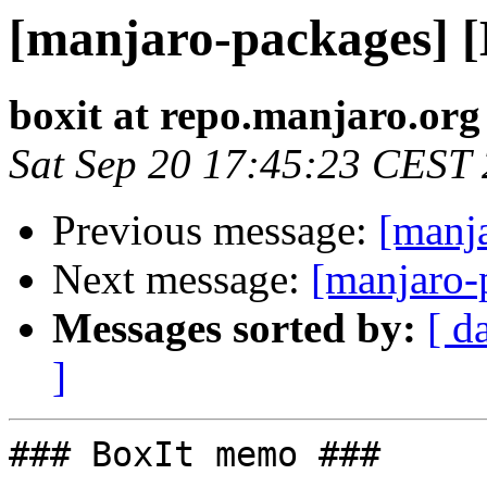
[manjaro-packages] 
boxit at repo.manjaro.org
Sat Sep 20 17:45:23 CEST
Previous message:
[manj
Next message:
[manjaro-
Messages sorted by:
[ d
]
### BoxIt memo ###
