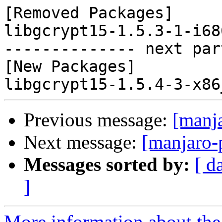
[Removed Packages]

libgcrypt15-1.5.3-1-i68
-------------- next par
[New Packages]

Previous message:
[manj
Next message:
[manjaro-
Messages sorted by:
[ d
]
More information about the