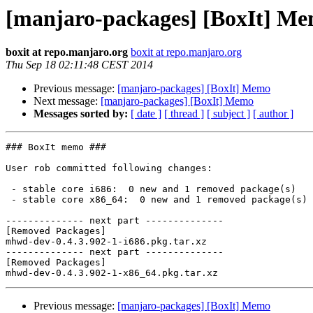
[manjaro-packages] [BoxIt] M
boxit at repo.manjaro.org
boxit at repo.manjaro.org
Thu Sep 18 02:11:48 CEST 2014
Previous message:
[manjaro-packages] [BoxIt] Memo
Next message:
[manjaro-packages] [BoxIt] Memo
Messages sorted by:
[ date ]
[ thread ]
[ subject ]
[ author ]
### BoxIt memo ###

User rob committed following changes:

 - stable core i686:  0 new and 1 removed package(s)

 - stable core x86_64:  0 new and 1 removed package(s)

-------------- next part --------------

[Removed Packages]

mhwd-dev-0.4.3.902-1-i686.pkg.tar.xz

-------------- next part --------------

[Removed Packages]

Previous message:
[manjaro-packages] [BoxIt] Memo