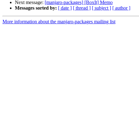
Next message:
[manjaro-packages] [BoxIt] Memo
Messages sorted by:
[ date ]
[ thread ]
[ subject ]
[ author ]
More information about the manjaro-packages mailing list