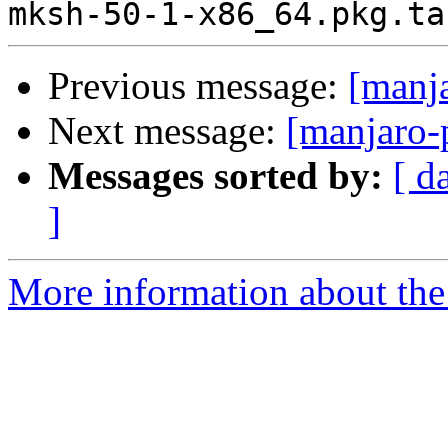
Previous message:
[manj
Next message:
[manjaro-
Messages sorted by:
[ d
]
More information about the