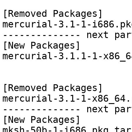
[Removed Packages]

mercurial-3.1-1-i686.pk
-------------- next par
[New Packages]

mercurial-3.1.1-1-x86_6
[Removed Packages]

mercurial-3.1-1-x86_64.
-------------- next par
[New Packages]

mksh-50b-1-i686.pkg.tar.