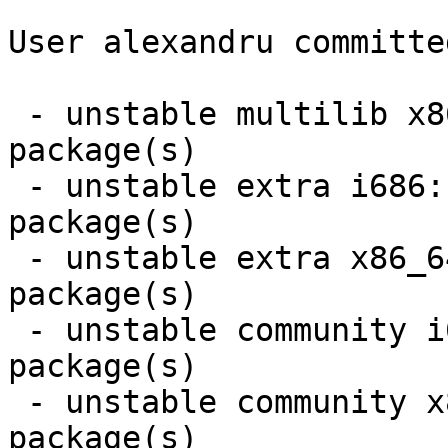
User alexandru committe
 - unstable multilib x86_64:  1 new and 1 removed 
package(s)

 - unstable extra i686:  1 new and 1 removed 
package(s)

 - unstable extra x86_64:  1 new and 1 removed 
package(s)

 - unstable community i686:  2 new and 2 removed 
package(s)

 - unstable community x86_64:  1 new and 1 removed 
package(s)
