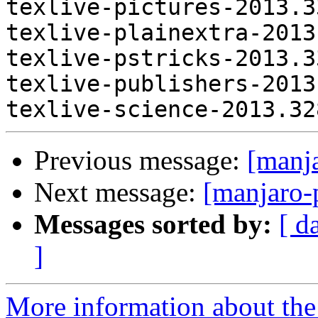
Previous message:
[manj
Next message:
[manjaro-
Messages sorted by:
[ d
]
More information about the