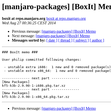
[manjaro-packages] [BoxIt] M
boxit at repo.manjaro.org
boxit at repo.manjaro.org
Wed Aug 27 00:36:25 CEST 2014
Previous message:
[manjaro-packages] [BoxIt] Memo
Next message:
[manjaro-packages] [BoxIt] Memo
Messages sorted by:
[ date ]
[ thread ]
[ subject ]
[ author ]
### BoxIt memo ###

User philip committed following changes:

 - unstable extra i686:  1 new and 0 removed package(s)

 - unstable extra x86_64:  1 new and 0 removed package(s)

-------------- next part --------------

[New Packages]

kf5-k3b-2.9.90-1-i686.pkg.tar.xz

-------------- next part --------------

[New Packages]

Previous message:
[manjaro-packages] [BoxIt] Memo