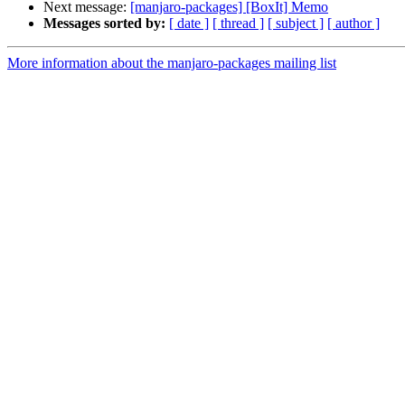
Next message:
[manjaro-packages] [BoxIt] Memo
Messages sorted by:
[ date ]
[ thread ]
[ subject ]
[ author ]
More information about the manjaro-packages mailing list