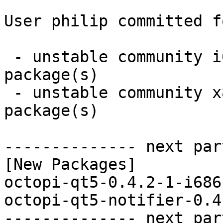
User philip committed f
 - unstable community i686:  2 new and 0 removed 
package(s)

 - unstable community x86_64:  2 new and 0 removed 
package(s)

-------------- next par
[New Packages]

octopi-qt5-0.4.2-1-i686
octopi-qt5-notifier-0.4
-------------- next par