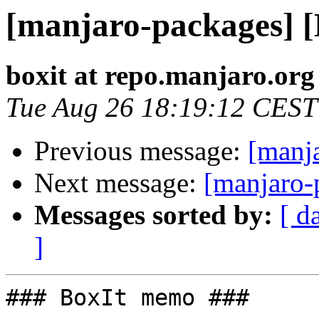
[manjaro-packages] 
boxit at repo.manjaro.org
Tue Aug 26 18:19:12 CEST
Previous message:
[manj
Next message:
[manjaro-
Messages sorted by:
[ d
]
### BoxIt memo ###
