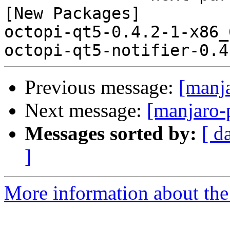
[New Packages]

octopi-qt5-0.4.2-1-x86_
Previous message:
[manj
Next message:
[manjaro-
Messages sorted by:
[ d
]
More information about the