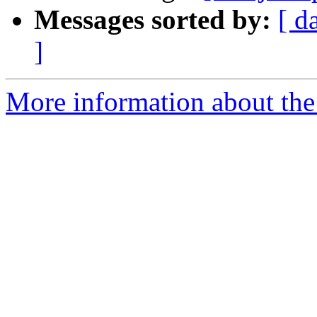
Messages sorted by:
[ d
]
More information about the