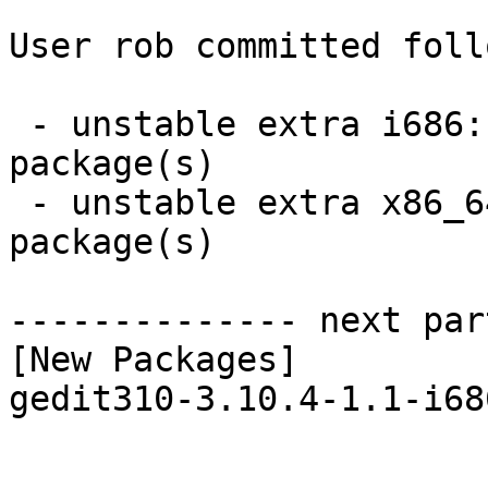
User rob committed foll
 - unstable extra i686:  1 new and 1 removed 
package(s)

 - unstable extra x86_64:  1 new and 1 removed 
package(s)

-------------- next par
[New Packages]

gedit310-3.10.4-1.1-i68