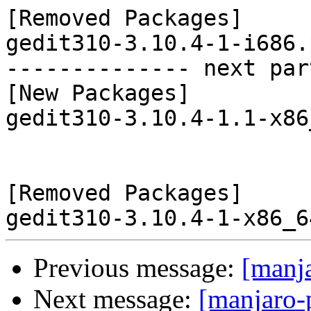
[Removed Packages]

gedit310-3.10.4-1-i686.
-------------- next par
[New Packages]

gedit310-3.10.4-1.1-x86
[Removed Packages]

Previous message:
[manj
Next message:
[manjaro-