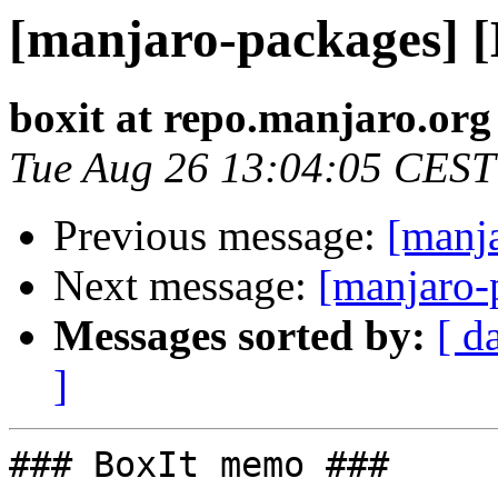
[manjaro-packages] 
boxit at repo.manjaro.org
Tue Aug 26 13:04:05 CEST
Previous message:
[manj
Next message:
[manjaro-
Messages sorted by:
[ d
]
### BoxIt memo ###
