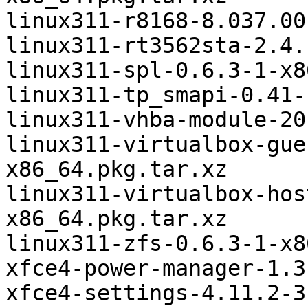
linux311-r8168-8.037.00
linux311-rt3562sta-2.4.
linux311-spl-0.6.3-1-x8
linux311-tp_smapi-0.41-
linux311-vhba-module-20
linux311-virtualbox-gue
x86_64.pkg.tar.xz

linux311-virtualbox-hos
x86_64.pkg.tar.xz

linux311-zfs-0.6.3-1-x8
xfce4-power-manager-1.3