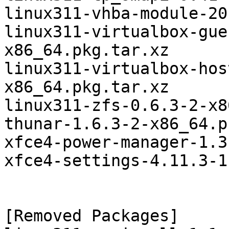
linux311-vhba-module-20
linux311-virtualbox-gue
x86_64.pkg.tar.xz

linux311-virtualbox-hos
x86_64.pkg.tar.xz

linux311-zfs-0.6.3-2-x8
thunar-1.6.3-2-x86_64.p
xfce4-power-manager-1.3
xfce4-settings-4.11.3-1
[Removed Packages]
