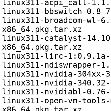
linux311-acpi_call-1.1.
linux311-bbswitch-0.8-7
linux311-broadcom-wl-6.
x86_64.pkg.tar.xz

linux311-catalyst-14.10
x86_64.pkg.tar.xz

linux311-lirc-1:0.9.1a-
linux311-ndiswrapper-1.
linux311-nvidia-304xx-3
linux311-nvidia-340.32-
linux311-nvidiabl-0.76-
linux311-open-vm-tools-
x86_64.pkg.tar.xz
