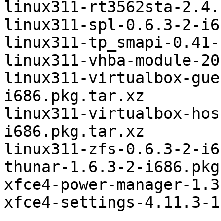
linux311-rt3562sta-2.4.
linux311-spl-0.6.3-2-i6
linux311-tp_smapi-0.41-
linux311-vhba-module-20
linux311-virtualbox-gue
i686.pkg.tar.xz

linux311-virtualbox-hos
i686.pkg.tar.xz

linux311-zfs-0.6.3-2-i6
thunar-1.6.3-2-i686.pkg
xfce4-power-manager-1.3
xfce4-settings-4.11.3-1