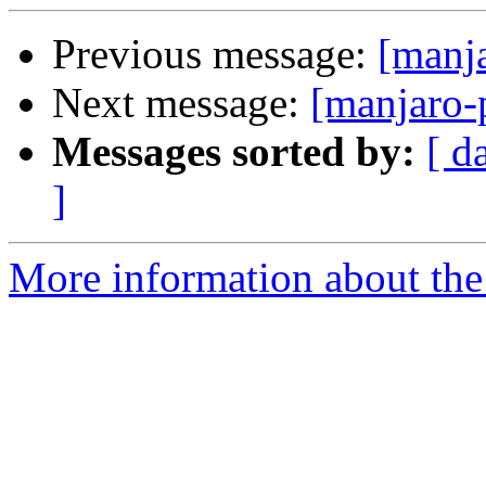
Previous message:
[manj
Next message:
[manjaro-
Messages sorted by:
[ d
]
More information about the