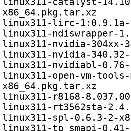
linux311-catalyst-14.10
x86_64.pkg.tar.xz

linux311-lirc-1:0.9.1a-
linux311-ndiswrapper-1.
linux311-nvidia-304xx-3
linux311-nvidia-340.32-
linux311-nvidiabl-0.76-
linux311-open-vm-tools-
x86_64.pkg.tar.xz

linux311-r8168-8.037.00
linux311-rt3562sta-2.4.
linux311-spl-0.6.3-2-x8
linux311-tp_smapi-0.41-