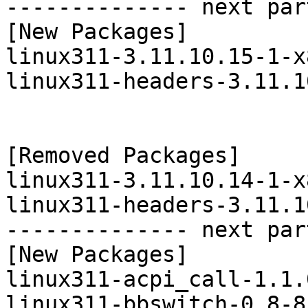
-------------- next par
[New Packages]

linux311-3.11.10.15-1-x
linux311-headers-3.11.1
[Removed Packages]

linux311-3.11.10.14-1-x
linux311-headers-3.11.1
-------------- next par
[New Packages]

linux311-acpi_call-1.1.
linux311-bbswitch-0.8-8