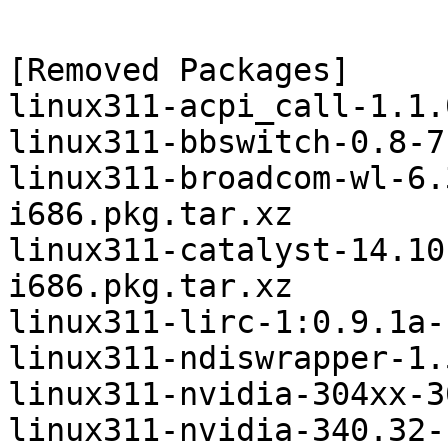
[Removed Packages]

linux311-acpi_call-1.1.
linux311-bbswitch-0.8-7
linux311-broadcom-wl-6.
i686.pkg.tar.xz

linux311-catalyst-14.10
i686.pkg.tar.xz

linux311-lirc-1:0.9.1a-
linux311-ndiswrapper-1.
linux311-nvidia-304xx-3
linux311-nvidia-340.32-