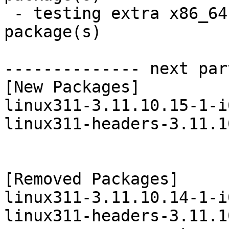
 - testing extra x86_64:  21 new and 20 removed 
package(s)

-------------- next par
[New Packages]

linux311-3.11.10.15-1-i
linux311-headers-3.11.1
[Removed Packages]

linux311-3.11.10.14-1-i
linux311-headers-3.11.1