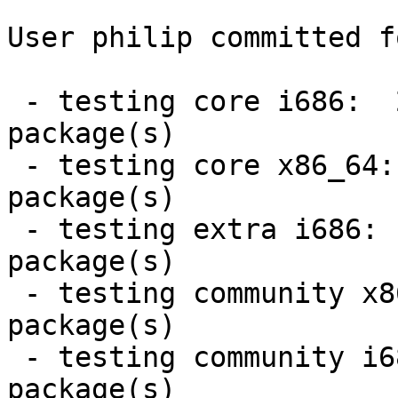
User philip committed f
 - testing core i686:  2 new and 2 removed 
package(s)

 - testing core x86_64:  2 new and 2 removed 
package(s)

 - testing extra i686:  21 new and 20 removed 
package(s)

 - testing community x86_64:  1 new and 1 removed 
package(s)

 - testing community i686:  1 new and 1 removed 
package(s)
