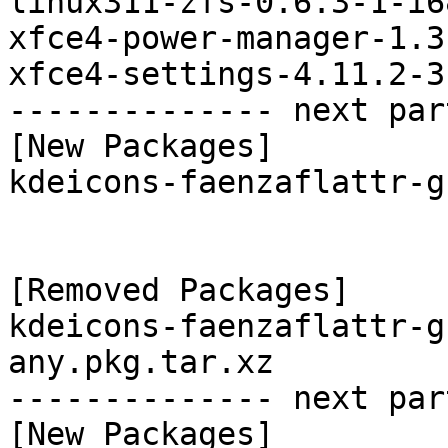
linux311-zfs-0.6.3-1-i6
xfce4-power-manager-1.3
xfce4-settings-4.11.2-3
-------------- next par
[New Packages]

kdeicons-faenzaflattr-g
[Removed Packages]

kdeicons-faenzaflattr-g
any.pkg.tar.xz

-------------- next par
[New Packages]
