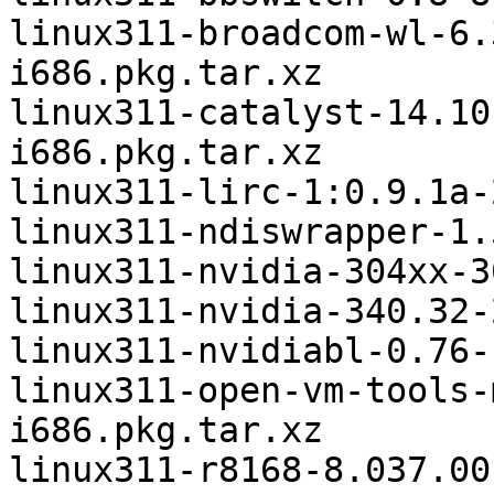
linux311-broadcom-wl-6.
i686.pkg.tar.xz

linux311-catalyst-14.10
i686.pkg.tar.xz

linux311-lirc-1:0.9.1a-
linux311-ndiswrapper-1.
linux311-nvidia-304xx-3
linux311-nvidia-340.32-
linux311-nvidiabl-0.76-
linux311-open-vm-tools-
i686.pkg.tar.xz

linux311-r8168-8.037.00