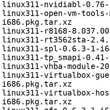
linux311-nvidiabl-0.76-
linux311-open-vm-tools-
i686.pkg.tar.xz

linux311-r8168-8.037.00
linux311-rt3562sta-2.4.
linux311-spl-0.6.3-1-i6
linux311-tp_smapi-0.41-
linux311-vhba-module-20
linux311-virtualbox-gue
i686.pkg.tar.xz

linux311-virtualbox-hos
i686.pkg.tar.xz
