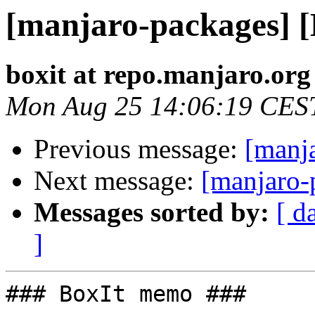
[manjaro-packages] 
boxit at repo.manjaro.org
Mon Aug 25 14:06:19 CES
Previous message:
[manj
Next message:
[manjaro-
Messages sorted by:
[ d
]
### BoxIt memo ###
