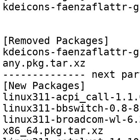
kdeicons-faenzaflattr-g
[Removed Packages]

kdeicons-faenzaflattr-g
any.pkg.tar.xz

-------------- next par
[New Packages]

linux311-acpi_call-1.1.
linux311-bbswitch-0.8-8
linux311-broadcom-wl-6.
x86_64.pkg.tar.xz
