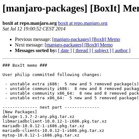
[manjaro-packages] [BoxIt] M
boxit at repo.manjaro.org
boxit at repo.manjaro.org
Sat Jul 12 19:00:52 CEST 2014
Previous message:
[manjaro-packages] [BoxIt] Memo
Next message:
[manjaro-packages] [BoxIt] Memo
Messages sorted by:
[ date ]
[ thread ]
[ subject ]
[ author ]
### BoxIt memo ###

User philip committed following changes:

 - unstable extra i686:  5 new and 5 removed package(s)

 - unstable community i686:  8 new and 8 removed package(s)

 - unstable community x86_64:  8 new and 8 removed package(s)

 - unstable extra x86_64:  5 new and 5 removed package(s)

-------------- next part --------------

[New Packages]

deluge-1.3.7-2-any.pkg.tar.xz

libmariadbclient-10.0.12-1-i686.pkg.tar.xz

mariadb-10.0.12-1-i686.pkg.tar.xz

mariadb-clients-10.0.12-1-i686.pkg.tar.xz

mytop-10.0.12-1-i686.pkg.tar.xz
