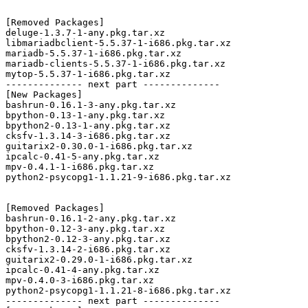
[Removed Packages]

deluge-1.3.7-1-any.pkg.tar.xz

libmariadbclient-5.5.37-1-i686.pkg.tar.xz

mariadb-5.5.37-1-i686.pkg.tar.xz

mariadb-clients-5.5.37-1-i686.pkg.tar.xz

mytop-5.5.37-1-i686.pkg.tar.xz

-------------- next part --------------

[New Packages]

bashrun-0.16.1-3-any.pkg.tar.xz

bpython-0.13-1-any.pkg.tar.xz

bpython2-0.13-1-any.pkg.tar.xz

cksfv-1.3.14-3-i686.pkg.tar.xz

guitarix2-0.30.0-1-i686.pkg.tar.xz

ipcalc-0.41-5-any.pkg.tar.xz

mpv-0.4.1-1-i686.pkg.tar.xz

python2-psycopg1-1.1.21-9-i686.pkg.tar.xz

[Removed Packages]

bashrun-0.16.1-2-any.pkg.tar.xz

bpython-0.12-3-any.pkg.tar.xz

bpython2-0.12-3-any.pkg.tar.xz

cksfv-1.3.14-2-i686.pkg.tar.xz

guitarix2-0.29.0-1-i686.pkg.tar.xz

ipcalc-0.41-4-any.pkg.tar.xz

mpv-0.4.0-3-i686.pkg.tar.xz

python2-psycopg1-1.1.21-8-i686.pkg.tar.xz

-------------- next part --------------
