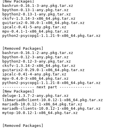
[New Packages]

bashrun-0.16.1-3-any.pkg.tar.xz

bpython-0.13-1-any.pkg.tar.xz

bpython2-0.13-1-any.pkg.tar.xz

cksfv-1.3.14-3-x86_64.pkg.tar.xz

guitarix2-0.30.0-1-x86_64.pkg.tar.xz

ipcalc-0.41-5-any.pkg.tar.xz

mpv-0.4.1-1-x86_64.pkg.tar.xz

python2-psycopg1-1.1.21-9-x86_64.pkg.tar.xz

[Removed Packages]

bashrun-0.16.1-2-any.pkg.tar.xz

bpython-0.12-3-any.pkg.tar.xz

bpython2-0.12-3-any.pkg.tar.xz

cksfv-1.3.14-2-x86_64.pkg.tar.xz

guitarix2-0.29.0-1-x86_64.pkg.tar.xz

ipcalc-0.41-4-any.pkg.tar.xz

mpv-0.4.0-3-x86_64.pkg.tar.xz

python2-psycopg1-1.1.21-8-x86_64.pkg.tar.xz

-------------- next part --------------

[New Packages]

deluge-1.3.7-2-any.pkg.tar.xz

libmariadbclient-10.0.12-1-x86_64.pkg.tar.xz

mariadb-10.0.12-1-x86_64.pkg.tar.xz

mariadb-clients-10.0.12-1-x86_64.pkg.tar.xz

mytop-10.0.12-1-x86_64.pkg.tar.xz

[Removed Packages]
