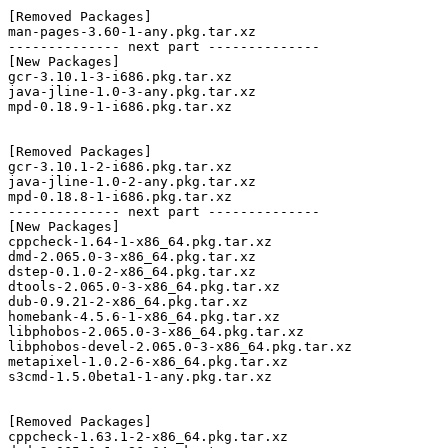
[Removed Packages]

man-pages-3.60-1-any.pkg.tar.xz

-------------- next part --------------

[New Packages]

gcr-3.10.1-3-i686.pkg.tar.xz

java-jline-1.0-3-any.pkg.tar.xz

mpd-0.18.9-1-i686.pkg.tar.xz

[Removed Packages]

gcr-3.10.1-2-i686.pkg.tar.xz

java-jline-1.0-2-any.pkg.tar.xz

mpd-0.18.8-1-i686.pkg.tar.xz

-------------- next part --------------

[New Packages]

cppcheck-1.64-1-x86_64.pkg.tar.xz

dmd-2.065.0-3-x86_64.pkg.tar.xz

dstep-0.1.0-2-x86_64.pkg.tar.xz

dtools-2.065.0-3-x86_64.pkg.tar.xz

dub-0.9.21-2-x86_64.pkg.tar.xz

homebank-4.5.6-1-x86_64.pkg.tar.xz

libphobos-2.065.0-3-x86_64.pkg.tar.xz

libphobos-devel-2.065.0-3-x86_64.pkg.tar.xz

metapixel-1.0.2-6-x86_64.pkg.tar.xz

s3cmd-1.5.0beta1-1-any.pkg.tar.xz

[Removed Packages]

cppcheck-1.63.1-2-x86_64.pkg.tar.xz
