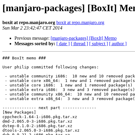
[manjaro-packages] [BoxIt] M
boxit at repo.manjaro.org
boxit at repo.manjaro.org
Sun Mar 2 23:42:47 CET 2014
Previous message:
[manjaro-packages] [BoxIt] Memo
Messages sorted by:
[ date ]
[ thread ]
[ subject ]
[ author ]
### BoxIt memo ###

User philip committed following changes:

 - unstable community i686:  10 new and 10 removed package(s)

 - unstable core x86_64:  1 new and 1 removed package(s)

 - unstable core i686:  1 new and 1 removed package(s)

 - unstable extra i686:  3 new and 3 removed package(s)

 - unstable community x86_64:  10 new and 10 removed package(s)

 - unstable extra x86_64:  3 new and 3 removed package(s)

-------------- next part --------------

[New Packages]

cppcheck-1.64-1-i686.pkg.tar.xz

dmd-2.065.0-3-i686.pkg.tar.xz

dstep-0.1.0-2-i686.pkg.tar.xz

dtools-2.065.0-3-i686.pkg.tar.xz

dub-0.9.21-2-i686.pkg.tar.xz
