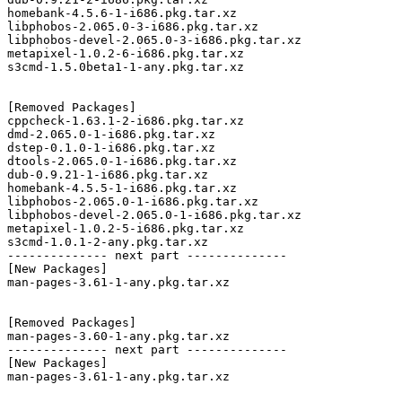
homebank-4.5.6-1-i686.pkg.tar.xz

libphobos-2.065.0-3-i686.pkg.tar.xz

libphobos-devel-2.065.0-3-i686.pkg.tar.xz

metapixel-1.0.2-6-i686.pkg.tar.xz

s3cmd-1.5.0beta1-1-any.pkg.tar.xz

[Removed Packages]

cppcheck-1.63.1-2-i686.pkg.tar.xz

dmd-2.065.0-1-i686.pkg.tar.xz

dstep-0.1.0-1-i686.pkg.tar.xz

dtools-2.065.0-1-i686.pkg.tar.xz

dub-0.9.21-1-i686.pkg.tar.xz

homebank-4.5.5-1-i686.pkg.tar.xz

libphobos-2.065.0-1-i686.pkg.tar.xz

libphobos-devel-2.065.0-1-i686.pkg.tar.xz

metapixel-1.0.2-5-i686.pkg.tar.xz

s3cmd-1.0.1-2-any.pkg.tar.xz

-------------- next part --------------

[New Packages]

man-pages-3.61-1-any.pkg.tar.xz

[Removed Packages]

man-pages-3.60-1-any.pkg.tar.xz

-------------- next part --------------

[New Packages]

man-pages-3.61-1-any.pkg.tar.xz
