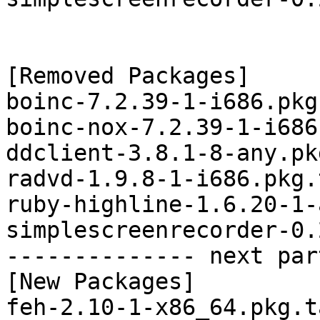
[Removed Packages]

boinc-7.2.39-1-i686.pkg
boinc-nox-7.2.39-1-i686
ddclient-3.8.1-8-any.pk
radvd-1.9.8-1-i686.pkg.
ruby-highline-1.6.20-1-
simplescreenrecorder-0.
-------------- next par
[New Packages]

feh-2.10-1-x86_64.pkg.t