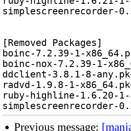
ruby-highline-1.6.21-1-
simplescreenrecorder-0.
[Removed Packages]

boinc-7.2.39-1-x86_64.p
boinc-nox-7.2.39-1-x86_
ddclient-3.8.1-8-any.pk
radvd-1.9.8-1-x86_64.pk
ruby-highline-1.6.20-1-
Previous message:
[manj