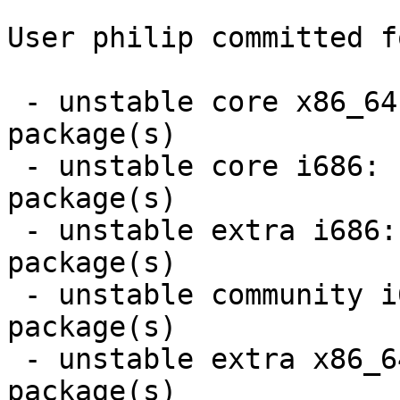
User philip committed f
 - unstable core x86_64:  5 new and 5 removed 
package(s)

 - unstable core i686:  5 new and 5 removed 
package(s)

 - unstable extra i686:  2 new and 2 removed 
package(s)

 - unstable community i686:  6 new and 6 removed 
package(s)

 - unstable extra x86_64:  2 new and 2 removed 
package(s)
