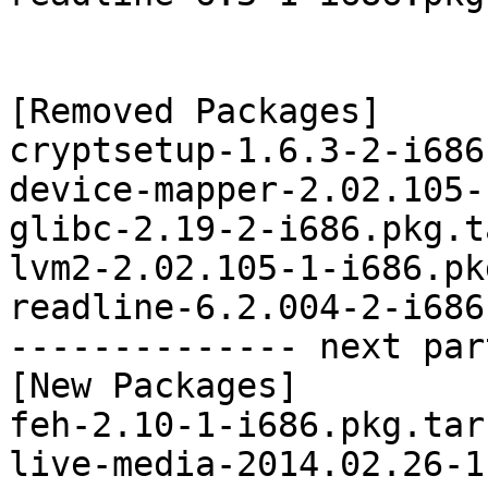
[Removed Packages]

cryptsetup-1.6.3-2-i686
device-mapper-2.02.105-
glibc-2.19-2-i686.pkg.t
lvm2-2.02.105-1-i686.pk
readline-6.2.004-2-i686
-------------- next par
[New Packages]

feh-2.10-1-i686.pkg.tar.
live-media-2014.02.26-1