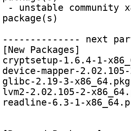
 - unstable community x86_64:  6 new and 6 removed 
package(s)

-------------- next par
[New Packages]

cryptsetup-1.6.4-1-x86_
device-mapper-2.02.105-
glibc-2.19-3-x86_64.pkg
lvm2-2.02.105-2-x86_64.
readline-6.3-1-x86_64.p