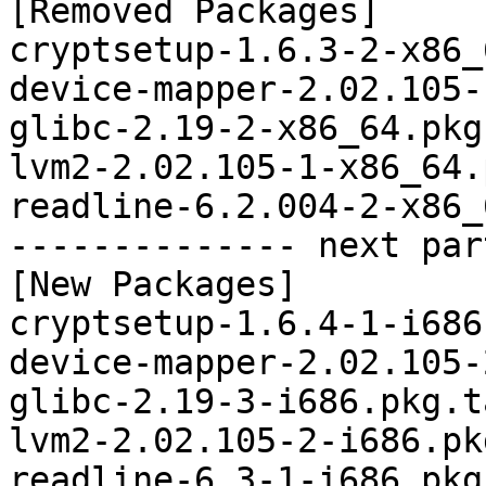
[Removed Packages]

cryptsetup-1.6.3-2-x86_
device-mapper-2.02.105-
glibc-2.19-2-x86_64.pkg
lvm2-2.02.105-1-x86_64.
readline-6.2.004-2-x86_
-------------- next par
[New Packages]

cryptsetup-1.6.4-1-i686
device-mapper-2.02.105-
glibc-2.19-3-i686.pkg.t
lvm2-2.02.105-2-i686.pk
readline-6.3-1-i686.pkg