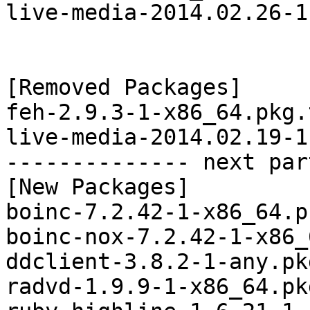
live-media-2014.02.26-1
[Removed Packages]

feh-2.9.3-1-x86_64.pkg.
live-media-2014.02.19-1
-------------- next par
[New Packages]

boinc-7.2.42-1-x86_64.p
boinc-nox-7.2.42-1-x86_
ddclient-3.8.2-1-any.pk
radvd-1.9.9-1-x86_64.pk