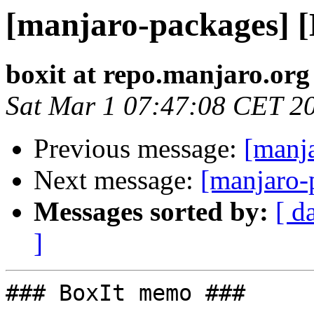
[manjaro-packages] 
boxit at repo.manjaro.org
Sat Mar 1 07:47:08 CET 2
Previous message:
[manj
Next message:
[manjaro-
Messages sorted by:
[ d
]
### BoxIt memo ###
