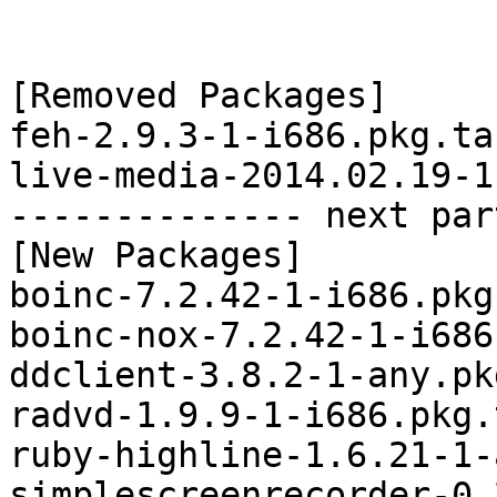
[Removed Packages]

feh-2.9.3-1-i686.pkg.tar
live-media-2014.02.19-1
-------------- next par
[New Packages]

boinc-7.2.42-1-i686.pkg
boinc-nox-7.2.42-1-i686
ddclient-3.8.2-1-any.pk
radvd-1.9.9-1-i686.pkg.
ruby-highline-1.6.21-1-
simplescreenrecorder-0.