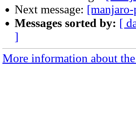
Next message:
[manjaro-
Messages sorted by:
[ d
]
More information about the