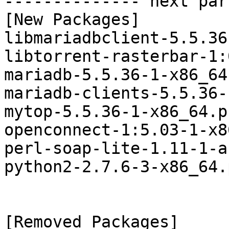
-------------- next par
[New Packages]

libmariadbclient-5.5.36
libtorrent-rasterbar-1:
mariadb-5.5.36-1-x86_64
mariadb-clients-5.5.36-
mytop-5.5.36-1-x86_64.p
openconnect-1:5.03-1-x8
perl-soap-lite-1.11-1-a
python2-2.7.6-3-x86_64.
[Removed Packages]
