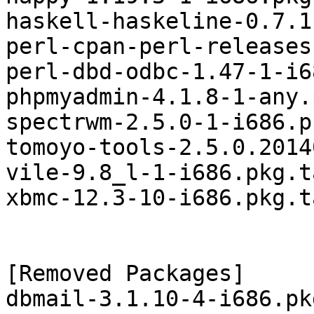
haskell-haskeline-0.7.1
perl-cpan-perl-releases
perl-dbd-odbc-1.47-1-i6
phpmyadmin-4.1.8-1-any.
spectrwm-2.5.0-1-i686.p
tomoyo-tools-2.5.0.2014
vile-9.8_l-1-i686.pkg.t
xbmc-12.3-10-i686.pkg.t
[Removed Packages]

dbmail-3.1.10-4-i686.pk