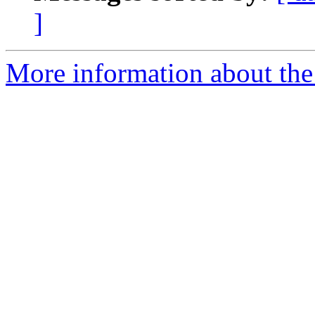
]
More information about the