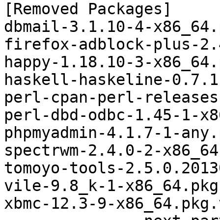
[Removed Packages]

dbmail-3.1.10-4-x86_64.
firefox-adblock-plus-2.
happy-1.18.10-3-x86_64.
haskell-haskeline-0.7.1
perl-cpan-perl-releases
perl-dbd-odbc-1.45-1-x8
phpmyadmin-4.1.7-1-any.
spectrwm-2.4.0-2-x86_64
tomoyo-tools-2.5.0.2013
vile-9.8_k-1-x86_64.pkg
xbmc-12.3-9-x86_64.pkg.