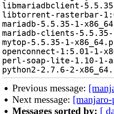
libmariadbclient-5.5.35
libtorrent-rasterbar-1:
mariadb-5.5.35-1-x86_64
mariadb-clients-5.5.35-
mytop-5.5.35-1-x86_64.p
openconnect-1:5.01-1-x8
perl-soap-lite-1.10-1-a
Previous message:
[manj
Next message:
[manjaro-
Messages sorted by:
[ d