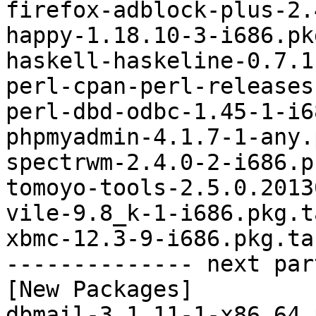
firefox-adblock-plus-2.
happy-1.18.10-3-i686.pk
haskell-haskeline-0.7.1
perl-cpan-perl-releases
perl-dbd-odbc-1.45-1-i6
phpmyadmin-4.1.7-1-any.
spectrwm-2.4.0-2-i686.p
tomoyo-tools-2.5.0.2013
vile-9.8_k-1-i686.pkg.t
xbmc-12.3-9-i686.pkg.tar
-------------- next par
[New Packages]

dbmail-3.1.11-1-x86_64.