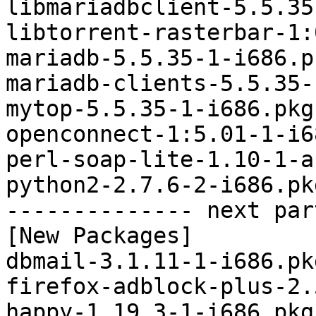
libmariadbclient-5.5.35
libtorrent-rasterbar-1:
mariadb-5.5.35-1-i686.p
mariadb-clients-5.5.35-
mytop-5.5.35-1-i686.pkg
openconnect-1:5.01-1-i6
perl-soap-lite-1.10-1-a
python2-2.7.6-2-i686.pk
-------------- next par
[New Packages]

dbmail-3.1.11-1-i686.pk
firefox-adblock-plus-2.
happy-1.19.3-1-i686.pkg