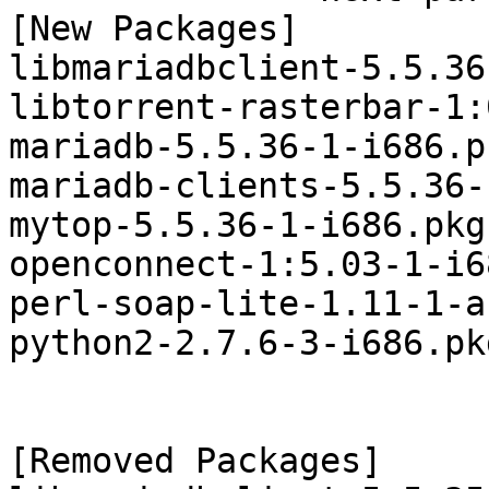
[New Packages]

libmariadbclient-5.5.36
libtorrent-rasterbar-1:
mariadb-5.5.36-1-i686.p
mariadb-clients-5.5.36-
mytop-5.5.36-1-i686.pkg
openconnect-1:5.03-1-i6
perl-soap-lite-1.11-1-a
python2-2.7.6-3-i686.pk
[Removed Packages]
