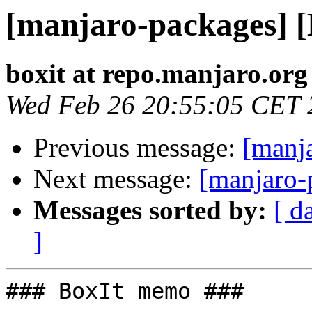
[manjaro-packages] 
boxit at repo.manjaro.org
Wed Feb 26 20:55:05 CET 
Previous message:
[manj
Next message:
[manjaro-
Messages sorted by:
[ d
]
### BoxIt memo ###
