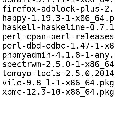
firefox-adblock-plus-2.
happy-1.19.3-1-x86_64.p
haskell-haskeline-0.7.1
perl-cpan-perl-releases
perl-dbd-odbc-1.47-1-x8
phpmyadmin-4.1.8-1-any.
spectrwm-2.5.0-1-x86_64
tomoyo-tools-2.5.0.2014
vile-9.8_l-1-x86_64.pkg
xbmc-12.3-10-x86_64.pkg