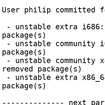
User philip committed f
 - unstable extra i686:  8 new and 8 removed 
package(s)

 - unstable community i686:  11 new and 11 removed 
package(s)

 - unstable community x86_64:  11 new and 11 
removed package(s)

 - unstable extra x86_64:  8 new and 8 removed 
package(s)

-------------- next par