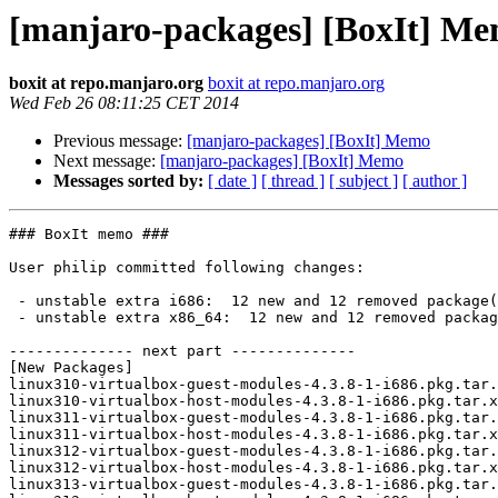
[manjaro-packages] [BoxIt] M
boxit at repo.manjaro.org
boxit at repo.manjaro.org
Wed Feb 26 08:11:25 CET 2014
Previous message:
[manjaro-packages] [BoxIt] Memo
Next message:
[manjaro-packages] [BoxIt] Memo
Messages sorted by:
[ date ]
[ thread ]
[ subject ]
[ author ]
### BoxIt memo ###

User philip committed following changes:

 - unstable extra i686:  12 new and 12 removed package(s)

 - unstable extra x86_64:  12 new and 12 removed package(s)

-------------- next part --------------

[New Packages]

linux310-virtualbox-guest-modules-4.3.8-1-i686.pkg.tar.
linux310-virtualbox-host-modules-4.3.8-1-i686.pkg.tar.x
linux311-virtualbox-guest-modules-4.3.8-1-i686.pkg.tar.
linux311-virtualbox-host-modules-4.3.8-1-i686.pkg.tar.x
linux312-virtualbox-guest-modules-4.3.8-1-i686.pkg.tar.
linux312-virtualbox-host-modules-4.3.8-1-i686.pkg.tar.x
linux313-virtualbox-guest-modules-4.3.8-1-i686.pkg.tar.