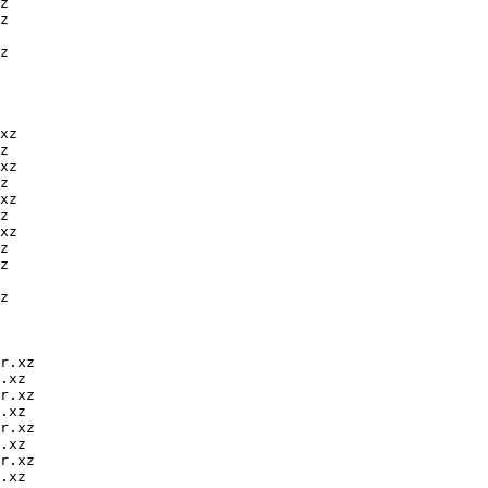
z

z

z

xz

z

xz

z

xz

z

xz

z

z

z

r.xz

.xz

r.xz

.xz

r.xz

.xz

r.xz

.xz
