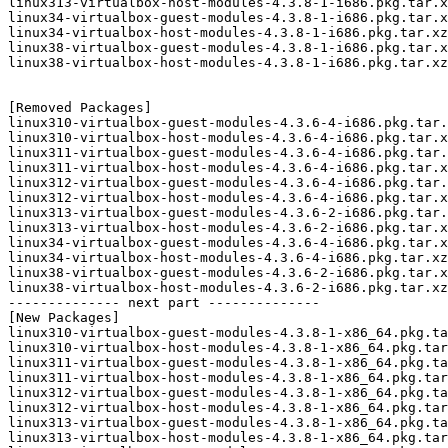
linux313-virtualbox-host-modules-4.3.8-1-i686.pkg.tar.x
linux34-virtualbox-guest-modules-4.3.8-1-i686.pkg.tar.x
linux34-virtualbox-host-modules-4.3.8-1-i686.pkg.tar.xz

linux38-virtualbox-guest-modules-4.3.8-1-i686.pkg.tar.x
linux38-virtualbox-host-modules-4.3.8-1-i686.pkg.tar.xz

[Removed Packages]

linux310-virtualbox-guest-modules-4.3.6-4-i686.pkg.tar.
linux310-virtualbox-host-modules-4.3.6-4-i686.pkg.tar.x
linux311-virtualbox-guest-modules-4.3.6-4-i686.pkg.tar.
linux311-virtualbox-host-modules-4.3.6-4-i686.pkg.tar.x
linux312-virtualbox-guest-modules-4.3.6-4-i686.pkg.tar.
linux312-virtualbox-host-modules-4.3.6-4-i686.pkg.tar.x
linux313-virtualbox-guest-modules-4.3.6-2-i686.pkg.tar.
linux313-virtualbox-host-modules-4.3.6-2-i686.pkg.tar.x
linux34-virtualbox-guest-modules-4.3.6-4-i686.pkg.tar.x
linux34-virtualbox-host-modules-4.3.6-4-i686.pkg.tar.xz

linux38-virtualbox-guest-modules-4.3.6-2-i686.pkg.tar.x
linux38-virtualbox-host-modules-4.3.6-2-i686.pkg.tar.xz

-------------- next part --------------

[New Packages]

linux310-virtualbox-guest-modules-4.3.8-1-x86_64.pkg.ta
linux310-virtualbox-host-modules-4.3.8-1-x86_64.pkg.tar
linux311-virtualbox-guest-modules-4.3.8-1-x86_64.pkg.ta
linux311-virtualbox-host-modules-4.3.8-1-x86_64.pkg.tar
linux312-virtualbox-guest-modules-4.3.8-1-x86_64.pkg.ta
linux312-virtualbox-host-modules-4.3.8-1-x86_64.pkg.tar
linux313-virtualbox-guest-modules-4.3.8-1-x86_64.pkg.ta
linux313-virtualbox-host-modules-4.3.8-1-x86_64.pkg.tar