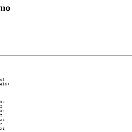
emo
xz

z

xz

z

xz

z

xz
