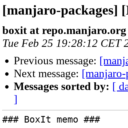
[manjaro-packages] 
boxit at repo.manjaro.org
Tue Feb 25 19:28:12 CET 
Previous message:
[manj
Next message:
[manjaro-
Messages sorted by:
[ d
]
### BoxIt memo ###
