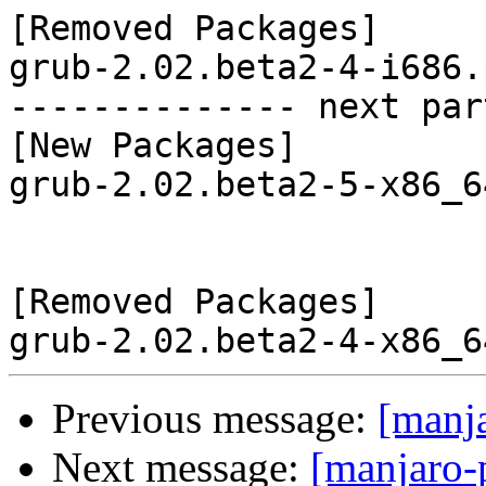
[Removed Packages]

grub-2.02.beta2-4-i686.
-------------- next par
[New Packages]

grub-2.02.beta2-5-x86_6
[Removed Packages]

Previous message:
[manj
Next message:
[manjaro-