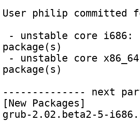
User philip committed f
 - unstable core i686:  1 new and 1 removed 
package(s)

 - unstable core x86_64:  1 new and 1 removed 
package(s)

-------------- next par
[New Packages]

grub-2.02.beta2-5-i686.