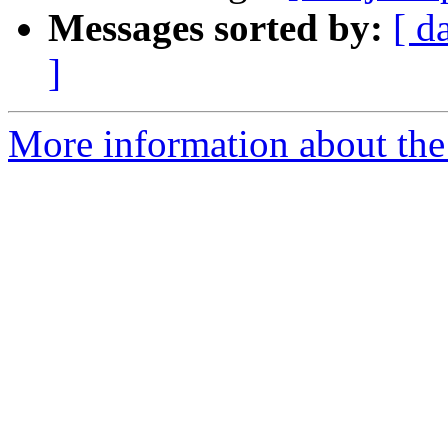
Messages sorted by:
[ d
]
More information about the