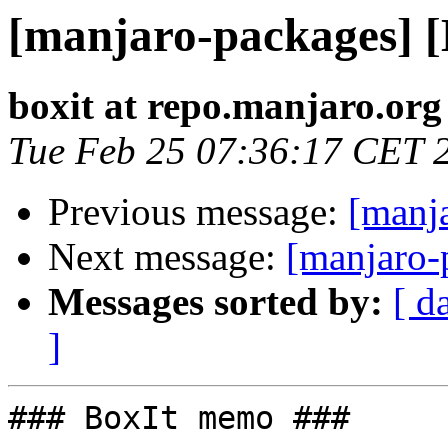
[manjaro-packages] 
boxit at repo.manjaro.org
Tue Feb 25 07:36:17 CET 
Previous message:
[manj
Next message:
[manjaro-
Messages sorted by:
[ d
]
### BoxIt memo ###
