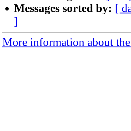
Messages sorted by:
[ d
]
More information about the