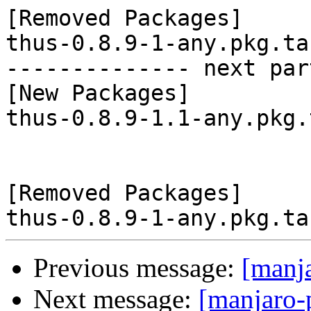
[Removed Packages]

thus-0.8.9-1-any.pkg.tar
-------------- next par
[New Packages]

thus-0.8.9-1.1-any.pkg.
[Removed Packages]

Previous message:
[manj
Next message:
[manjaro-