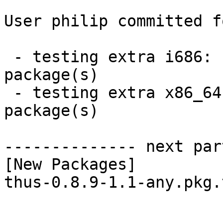
User philip committed f
 - testing extra i686:  1 new and 1 removed 
package(s)

 - testing extra x86_64:  1 new and 1 removed 
package(s)

-------------- next par
[New Packages]

thus-0.8.9-1.1-any.pkg.