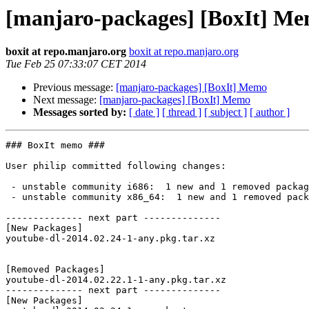
[manjaro-packages] [BoxIt] M
boxit at repo.manjaro.org
boxit at repo.manjaro.org
Tue Feb 25 07:33:07 CET 2014
Previous message:
[manjaro-packages] [BoxIt] Memo
Next message:
[manjaro-packages] [BoxIt] Memo
Messages sorted by:
[ date ]
[ thread ]
[ subject ]
[ author ]
### BoxIt memo ###

User philip committed following changes:

 - unstable community i686:  1 new and 1 removed package(s)

 - unstable community x86_64:  1 new and 1 removed package(s)

-------------- next part --------------

[New Packages]

youtube-dl-2014.02.24-1-any.pkg.tar.xz

[Removed Packages]

youtube-dl-2014.02.22.1-1-any.pkg.tar.xz

-------------- next part --------------

[New Packages]
