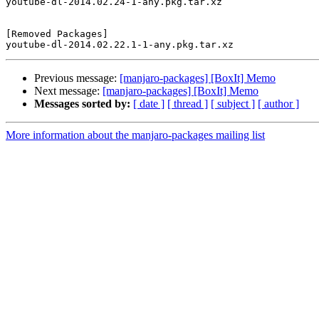
youtube-dl-2014.02.24-1-any.pkg.tar.xz

[Removed Packages]

Previous message:
[manjaro-packages] [BoxIt] Memo
Next message:
[manjaro-packages] [BoxIt] Memo
Messages sorted by:
[ date ]
[ thread ]
[ subject ]
[ author ]
More information about the manjaro-packages mailing list