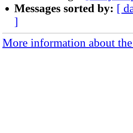
Messages sorted by:
[ d
]
More information about the