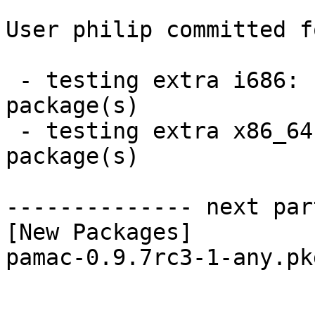
User philip committed f
 - testing extra i686:  1 new and 1 removed 
package(s)

 - testing extra x86_64:  1 new and 1 removed 
package(s)

-------------- next par
[New Packages]

pamac-0.9.7rc3-1-any.pk