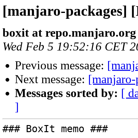
[manjaro-packages] 
boxit at repo.manjaro.org
Wed Feb 5 19:52:16 CET 2
Previous message:
[manj
Next message:
[manjaro-
Messages sorted by:
[ d
]
### BoxIt memo ###
