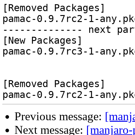
[Removed Packages]

pamac-0.9.7rc2-1-any.pk
-------------- next par
[New Packages]

pamac-0.9.7rc3-1-any.pk
[Removed Packages]

Previous message:
[manj
Next message:
[manjaro-