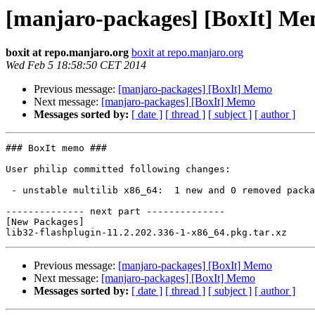
[manjaro-packages] [BoxIt] M
boxit at repo.manjaro.org
boxit at repo.manjaro.org
Wed Feb 5 18:58:50 CET 2014
Previous message:
[manjaro-packages] [BoxIt] Memo
Next message:
[manjaro-packages] [BoxIt] Memo
Messages sorted by:
[ date ]
[ thread ]
[ subject ]
[ author ]
### BoxIt memo ###

User philip committed following changes:

 - unstable multilib x86_64:  1 new and 0 removed package(s)

-------------- next part --------------

[New Packages]

Previous message:
[manjaro-packages] [BoxIt] Memo
Next message:
[manjaro-packages] [BoxIt] Memo
Messages sorted by:
[ date ]
[ thread ]
[ subject ]
[ author ]