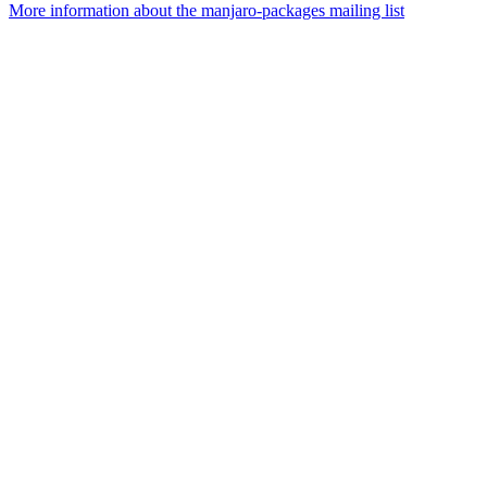
More information about the manjaro-packages mailing list