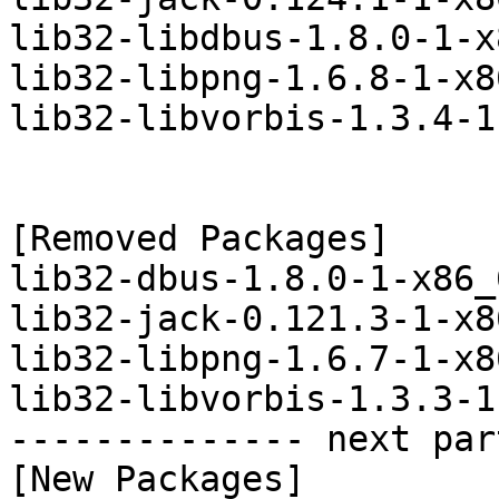
lib32-libdbus-1.8.0-1-x
lib32-libpng-1.6.8-1-x8
lib32-libvorbis-1.3.4-1
[Removed Packages]

lib32-dbus-1.8.0-1-x86_
lib32-jack-0.121.3-1-x8
lib32-libpng-1.6.7-1-x8
lib32-libvorbis-1.3.3-1
-------------- next par
[New Packages]
