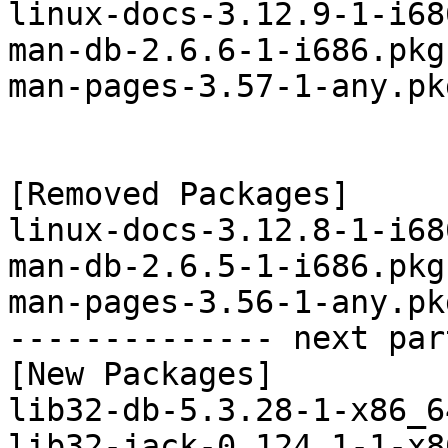
linux-docs-3.12.9-1-i68
man-db-2.6.6-1-i686.pkg
man-pages-3.57-1-any.pk
[Removed Packages]

linux-docs-3.12.8-1-i68
man-db-2.6.5-1-i686.pkg
man-pages-3.56-1-any.pk
-------------- next par
[New Packages]

lib32-db-5.3.28-1-x86_6
lib32-jack-0.124.1-1-x8