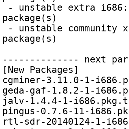
 - unstable extra i686:  7 new and 6 removed 
package(s)

 - unstable community x86_64:  7 new and 7 removed 
package(s)

-------------- next par
[New Packages]

cgminer-3.11.0-1-i686.p
geda-gaf-1.8.2-1-i686.p
jalv-1.4.4-1-i686.pkg.t
pingus-0.7.6-11-i686.pk
rtl-sdr-20140124-1-i686