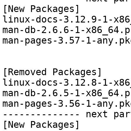
[New Packages]

linux-docs-3.12.9-1-x86
man-db-2.6.6-1-x86_64.p
man-pages-3.57-1-any.pk
[Removed Packages]

linux-docs-3.12.8-1-x86
man-db-2.6.5-1-x86_64.p
man-pages-3.56-1-any.pk
-------------- next par
[New Packages]
