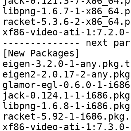
jack-0.121.3-7-x86_64.p
libpng-1.6.7-1-x86_64.p
racket-5.3.6-2-x86_64.p
xf86-video-ati-1:7.2.0-
-------------- next par
[New Packages]

eigen-3.2.0-1-any.pkg.t
eigen2-2.0.17-2-any.pkg
glamor-egl-0.6.0-1-i686
jack-0.124.1-1-i686.pkg
libpng-1.6.8-1-i686.pkg
racket-5.92-1-i686.pkg.
xf86-video-ati-1:7.3.0-