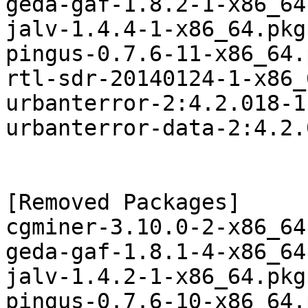
geda-gaf-1.8.2-1-x86_64
jalv-1.4.4-1-x86_64.pkg
pingus-0.7.6-11-x86_64.
rtl-sdr-20140124-1-x86_
urbanterror-2:4.2.018-1
urbanterror-data-2:4.2.
[Removed Packages]

cgminer-3.10.0-2-x86_64
geda-gaf-1.8.1-4-x86_64
jalv-1.4.2-1-x86_64.pkg
pingus-0.7.6-10-x86_64.