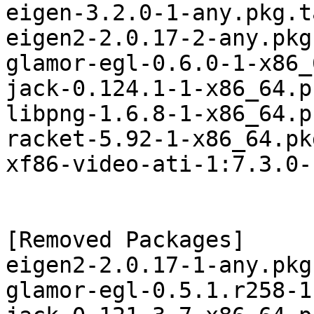
eigen-3.2.0-1-any.pkg.t
eigen2-2.0.17-2-any.pkg
glamor-egl-0.6.0-1-x86_
jack-0.124.1-1-x86_64.p
libpng-1.6.8-1-x86_64.p
racket-5.92-1-x86_64.pk
xf86-video-ati-1:7.3.0-
[Removed Packages]

eigen2-2.0.17-1-any.pkg
glamor-egl-0.5.1.r258-1