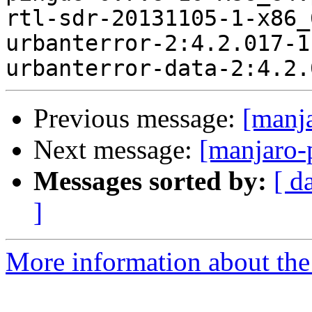
rtl-sdr-20131105-1-x86_
urbanterror-2:4.2.017-1
Previous message:
[manj
Next message:
[manjaro-
Messages sorted by:
[ d
]
More information about the