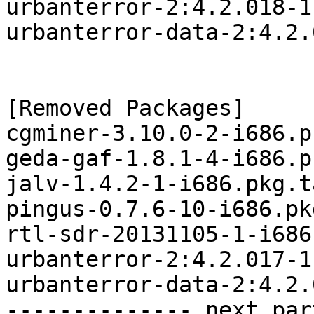
urbanterror-2:4.2.018-1
urbanterror-data-2:4.2.
[Removed Packages]

cgminer-3.10.0-2-i686.p
geda-gaf-1.8.1-4-i686.p
jalv-1.4.2-1-i686.pkg.t
pingus-0.7.6-10-i686.pk
rtl-sdr-20131105-1-i686
urbanterror-2:4.2.017-1
urbanterror-data-2:4.2.
-------------- next par