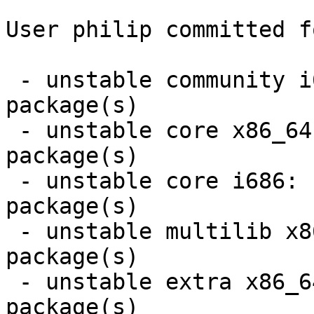
User philip committed f
 - unstable community i686:  7 new and 7 removed 
package(s)

 - unstable core x86_64:  3 new and 3 removed 
package(s)

 - unstable core i686:  3 new and 3 removed 
package(s)

 - unstable multilib x86_64:  5 new and 4 removed 
package(s)

 - unstable extra x86_64:  7 new and 6 removed 
package(s)
