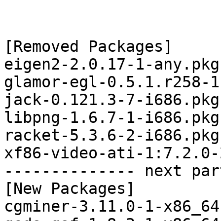
[Removed Packages]

eigen2-2.0.17-1-any.pkg
glamor-egl-0.5.1.r258-1
jack-0.121.3-7-i686.pkg
libpng-1.6.7-1-i686.pkg
racket-5.3.6-2-i686.pkg
xf86-video-ati-1:7.2.0-
-------------- next par
[New Packages]

cgminer-3.11.0-1-x86_64