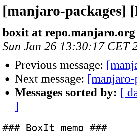
[manjaro-packages] 
boxit at repo.manjaro.org
Sun Jan 26 13:30:17 CET 
Previous message:
[manj
Next message:
[manjaro-
Messages sorted by:
[ d
]
### BoxIt memo ###
