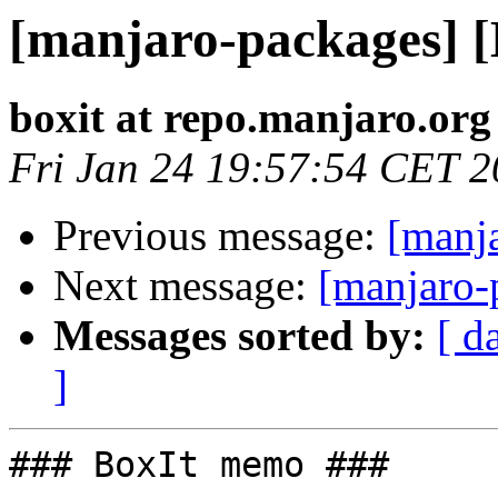
[manjaro-packages] 
boxit at repo.manjaro.org
Fri Jan 24 19:57:54 CET 
Previous message:
[manj
Next message:
[manjaro-
Messages sorted by:
[ d
]
### BoxIt memo ###
