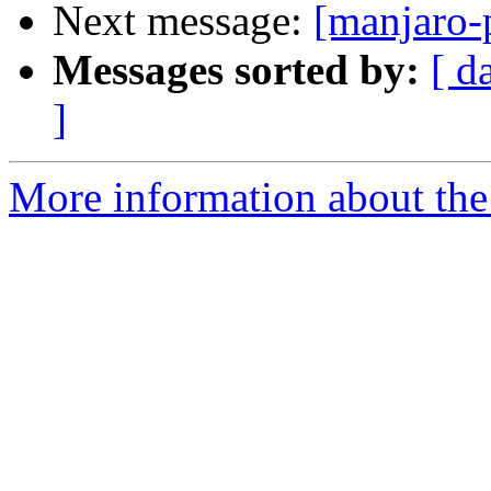
Next message:
[manjaro-
Messages sorted by:
[ d
]
More information about the