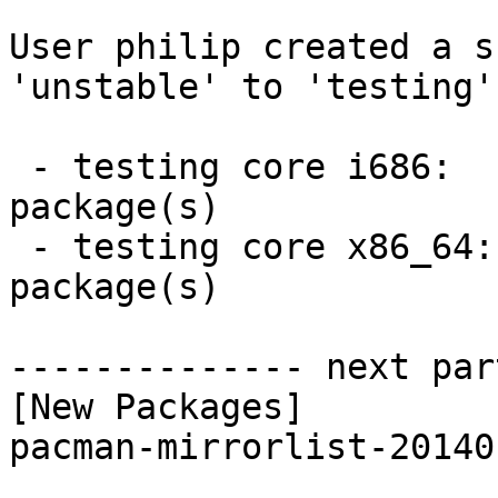
User philip created a s
'unstable' to 'testing'.
 - testing core i686:  1 new and 1 removed 
package(s)

 - testing core x86_64:  1 new and 1 removed 
package(s)

-------------- next par
[New Packages]

pacman-mirrorlist-20140