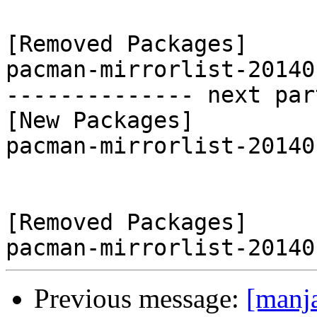
[Removed Packages]

pacman-mirrorlist-20140
-------------- next par
[New Packages]

pacman-mirrorlist-20140
[Removed Packages]

Previous message:
[manj