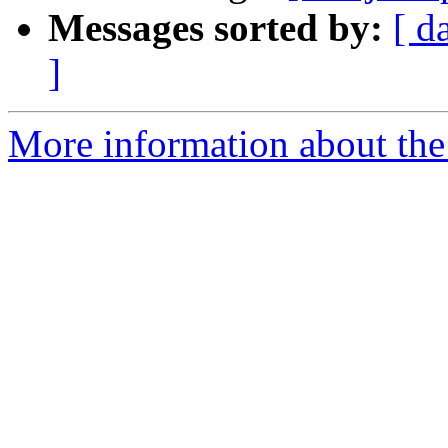
Messages sorted by:
[ d
]
More information about the