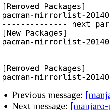
[Removed Packages]

pacman-mirrorlist-20140
-------------- next par
[New Packages]

pacman-mirrorlist-20140
[Removed Packages]

Previous message:
[manj
Next message:
[manjaro-