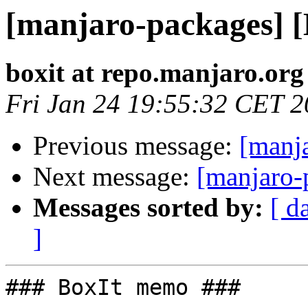
[manjaro-packages] 
boxit at repo.manjaro.org
Fri Jan 24 19:55:32 CET 
Previous message:
[manj
Next message:
[manjaro-
Messages sorted by:
[ d
]
### BoxIt memo ###
