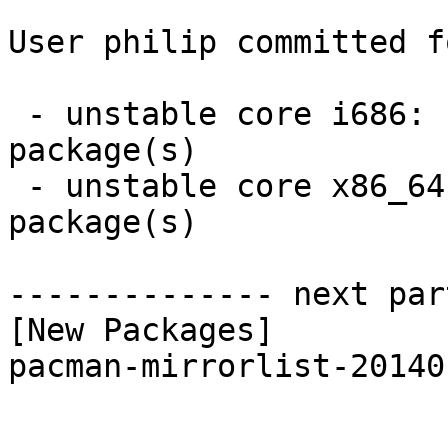
User philip committed f
 - unstable core i686:  1 new and 1 removed 
package(s)

 - unstable core x86_64:  1 new and 1 removed 
package(s)

-------------- next par
[New Packages]

pacman-mirrorlist-20140