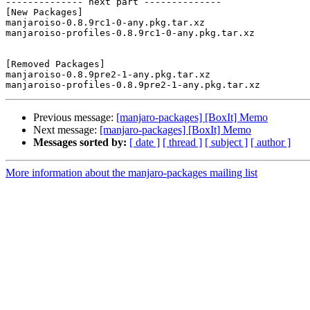
-------------- next part --------------

[New Packages]

manjaroiso-0.8.9rc1-0-any.pkg.tar.xz

manjaroiso-profiles-0.8.9rc1-0-any.pkg.tar.xz

[Removed Packages]

manjaroiso-0.8.9pre2-1-any.pkg.tar.xz

Previous message:
[manjaro-packages] [BoxIt] Memo
Next message:
[manjaro-packages] [BoxIt] Memo
Messages sorted by:
[ date ]
[ thread ]
[ subject ]
[ author ]
More information about the manjaro-packages mailing list