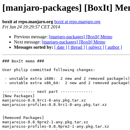
[manjaro-packages] [BoxIt] M
boxit at repo.manjaro.org
boxit at repo.manjaro.org
Fri Jan 24 19:29:57 CET 2014
Previous message:
[manjaro-packages] [BoxIt] Memo
Next message:
[manjaro-packages] [BoxIt] Memo
Messages sorted by:
[ date ]
[ thread ]
[ subject ]
[ author ]
### BoxIt memo ###

User philip committed following changes:

 - unstable extra i686:  2 new and 2 removed package(s)

 - unstable extra x86_64:  2 new and 2 removed package(s)

-------------- next part --------------

[New Packages]

manjaroiso-0.8.9rc1-0-any.pkg.tar.xz

manjaroiso-profiles-0.8.9rc1-0-any.pkg.tar.xz

[Removed Packages]

manjaroiso-0.8.9pre2-1-any.pkg.tar.xz

manjaroiso-profiles-0.8.9pre2-1-any.pkg.tar.xz
