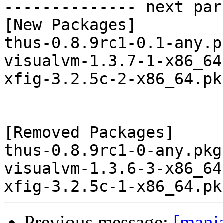
-------------- next par
[New Packages]

thus-0.8.9rc1-0.1-any.p
visualvm-1.3.7-1-x86_64
xfig-3.2.5c-2-x86_64.pk
[Removed Packages]

thus-0.8.9rc1-0-any.pkg
visualvm-1.3.6-3-x86_64
Previous message:
[manj