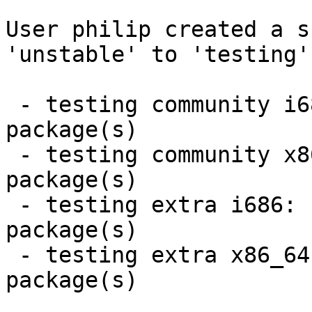
User philip created a s
'unstable' to 'testing'.
 - testing community i686:  4 new and 4 removed 
package(s)

 - testing community x86_64:  4 new and 4 removed 
package(s)

 - testing extra i686:  3 new and 3 removed 
package(s)

 - testing extra x86_64:  3 new and 3 removed 
package(s)
