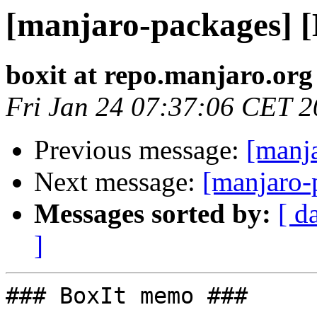
[manjaro-packages] 
boxit at repo.manjaro.org
Fri Jan 24 07:37:06 CET 
Previous message:
[manj
Next message:
[manjaro-
Messages sorted by:
[ d
]
### BoxIt memo ###
