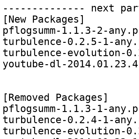
-------------- next par
[New Packages]

pflogsumm-1.1.3-2-any.p
turbulence-0.2.5-1-any.
turbulence-evolution-0.
youtube-dl-2014.01.23.4
[Removed Packages]

pflogsumm-1.1.3-1-any.p
turbulence-0.2.4-1-any.
turbulence-evolution-0.