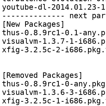
youtube-dl-2014.01.23-1
-------------- next par
[New Packages]

thus-0.8.9rc1-0.1-any.p
visualvm-1.3.7-1-i686.p
xfig-3.2.5c-2-i686.pkg.
[Removed Packages]

thus-0.8.9rc1-0-any.pkg
visualvm-1.3.6-3-i686.p
xfig-3.2.5c-1-i686.pkg.