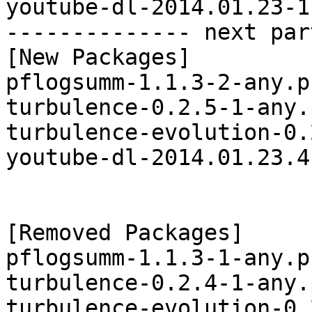
youtube-dl-2014.01.23-1
-------------- next par
[New Packages]

pflogsumm-1.1.3-2-any.p
turbulence-0.2.5-1-any.
turbulence-evolution-0.
youtube-dl-2014.01.23.4
[Removed Packages]

pflogsumm-1.1.3-1-any.p
turbulence-0.2.4-1-any.
turbulence-evolution-0.