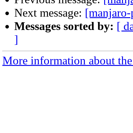
Next message:
[manjaro-
Messages sorted by:
[ d
]
More information about the