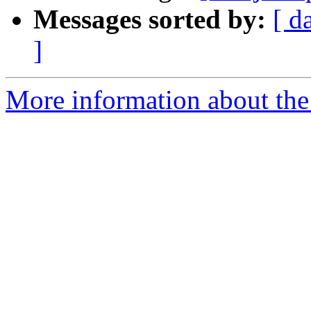
Messages sorted by:
[ d
]
More information about the