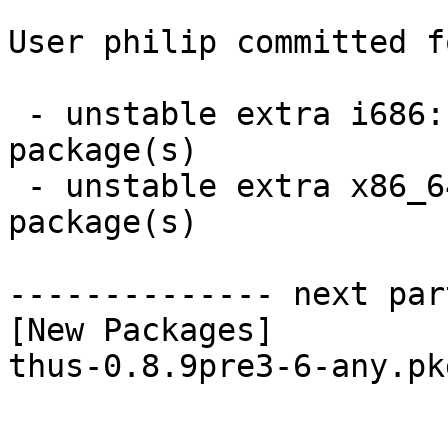
User philip committed f
 - unstable extra i686:  1 new and 1 removed 
package(s)

 - unstable extra x86_64:  1 new and 1 removed 
package(s)

-------------- next par
[New Packages]

thus-0.8.9pre3-6-any.pk