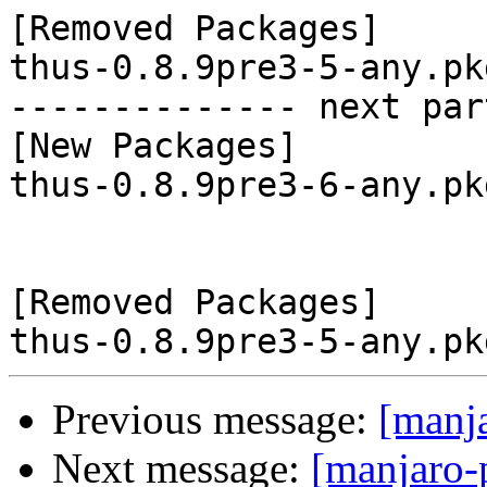
[Removed Packages]

thus-0.8.9pre3-5-any.pk
-------------- next par
[New Packages]

thus-0.8.9pre3-6-any.pk
[Removed Packages]

Previous message:
[manj
Next message:
[manjaro-