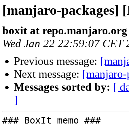
[manjaro-packages] 
boxit at repo.manjaro.org
Wed Jan 22 22:59:07 CET 
Previous message:
[manj
Next message:
[manjaro-
Messages sorted by:
[ d
]
### BoxIt memo ###
