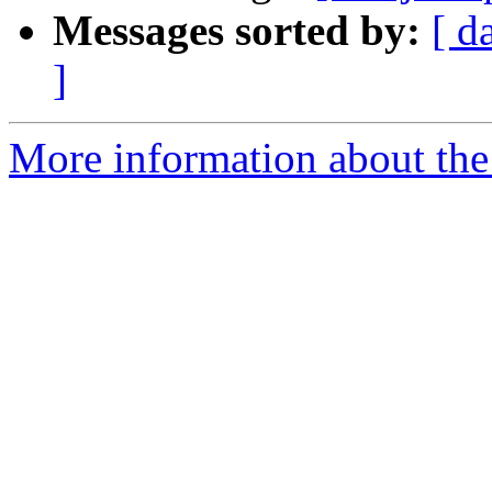
Messages sorted by:
[ d
]
More information about the