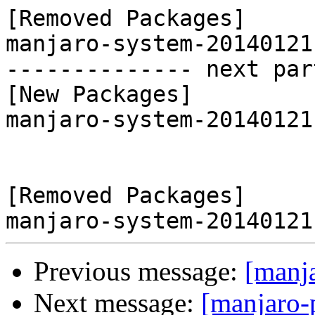
[Removed Packages]

manjaro-system-20140121
-------------- next par
[New Packages]

manjaro-system-20140121
[Removed Packages]

Previous message:
[manj
Next message:
[manjaro-