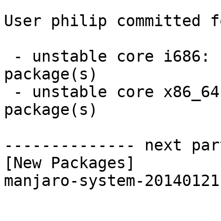
User philip committed f
 - unstable core i686:  1 new and 1 removed 
package(s)

 - unstable core x86_64:  1 new and 1 removed 
package(s)

-------------- next par
[New Packages]

manjaro-system-20140121