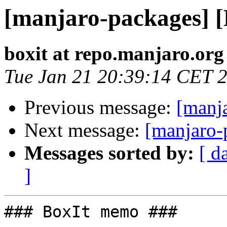
[manjaro-packages] 
boxit at repo.manjaro.org
Tue Jan 21 20:39:14 CET 
Previous message:
[manj
Next message:
[manjaro-
Messages sorted by:
[ d
]
### BoxIt memo ###
