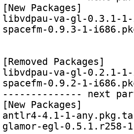
[New Packages]

libvdpau-va-gl-0.3.1-1-
spacefm-0.9.3-1-i686.pk
[Removed Packages]

libvdpau-va-gl-0.2.1-1-
spacefm-0.9.2-1-i686.pk
-------------- next par
[New Packages]

antlr4-4.1-1-any.pkg.tar
glamor-egl-0.5.1.r258-1