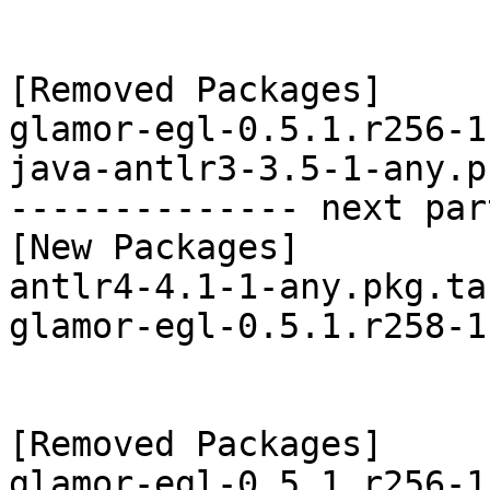
[Removed Packages]

glamor-egl-0.5.1.r256-1
java-antlr3-3.5-1-any.p
-------------- next par
[New Packages]

antlr4-4.1-1-any.pkg.tar
glamor-egl-0.5.1.r258-1
[Removed Packages]

glamor-egl-0.5.1.r256-1