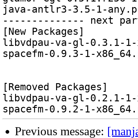
java-antlr3-3.5-1-any.p
-------------- next par
[New Packages]

libvdpau-va-gl-0.3.1-1-
spacefm-0.9.3-1-x86_64.
[Removed Packages]

libvdpau-va-gl-0.2.1-1-
Previous message:
[manj