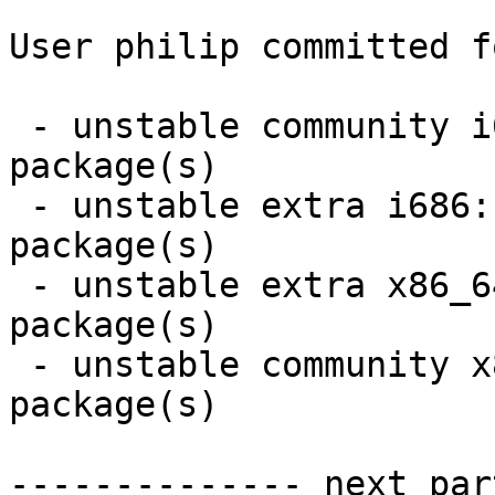
User philip committed f
 - unstable community i686:  2 new and 2 removed 
package(s)

 - unstable extra i686:  2 new and 2 removed 
package(s)

 - unstable extra x86_64:  2 new and 2 removed 
package(s)

 - unstable community x86_64:  2 new and 2 removed 
package(s)

-------------- next par