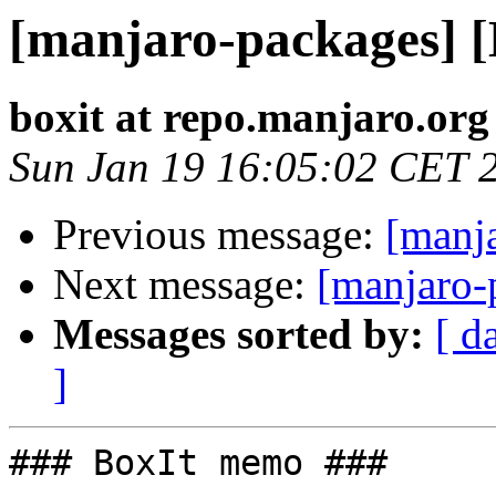
[manjaro-packages] 
boxit at repo.manjaro.org
Sun Jan 19 16:05:02 CET 
Previous message:
[manj
Next message:
[manjaro-
Messages sorted by:
[ d
]
### BoxIt memo ###
