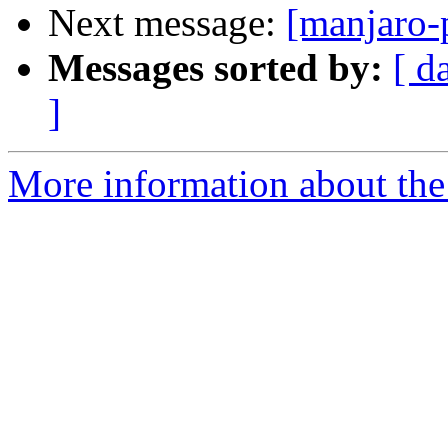
Next message:
[manjaro-
Messages sorted by:
[ d
]
More information about the