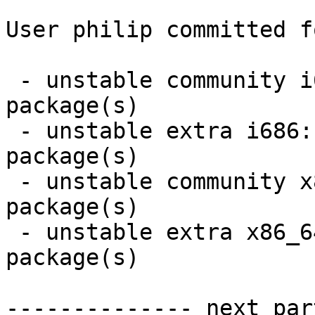
User philip committed f
 - unstable community i686:  1 new and 1 removed 
package(s)

 - unstable extra i686:  5 new and 5 removed 
package(s)

 - unstable community x86_64:  1 new and 1 removed 
package(s)

 - unstable extra x86_64:  5 new and 5 removed 
package(s)

-------------- next par