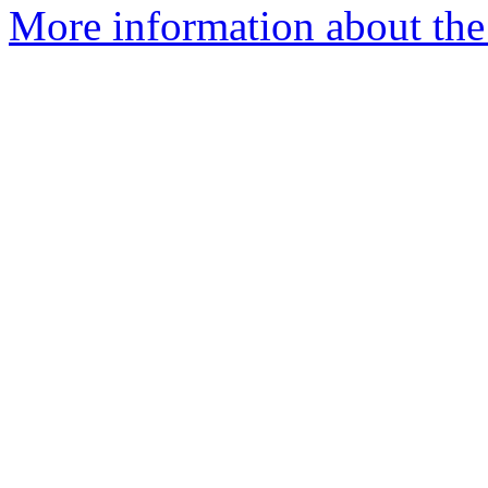
More information about the