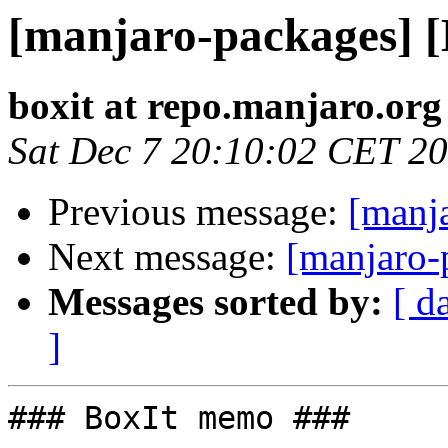
[manjaro-packages] 
boxit at repo.manjaro.org
Sat Dec 7 20:10:02 CET 2
Previous message:
[manj
Next message:
[manjaro-
Messages sorted by:
[ d
]
### BoxIt memo ###
