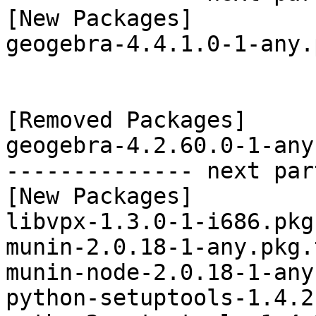
[New Packages]

geogebra-4.4.1.0-1-any.
[Removed Packages]

geogebra-4.2.60.0-1-any
-------------- next par
[New Packages]

libvpx-1.3.0-1-i686.pkg
munin-2.0.18-1-any.pkg.
munin-node-2.0.18-1-any
python-setuptools-1.4.2