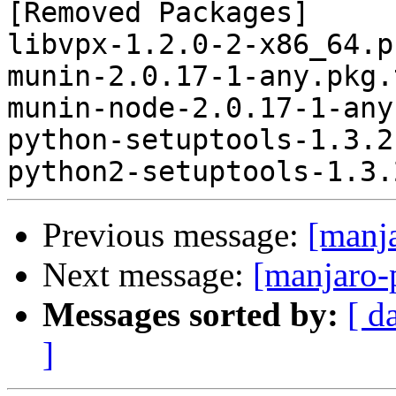
[Removed Packages]

libvpx-1.2.0-2-x86_64.p
munin-2.0.17-1-any.pkg.
munin-node-2.0.17-1-any
python-setuptools-1.3.2
Previous message:
[manj
Next message:
[manjaro-
Messages sorted by:
[ d
]