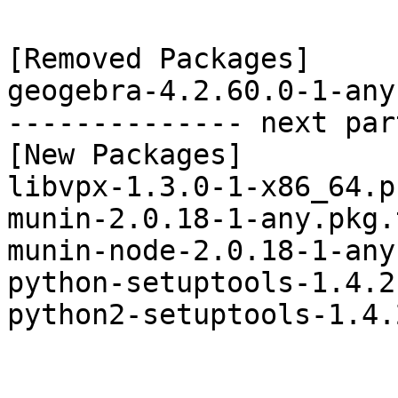
[Removed Packages]

geogebra-4.2.60.0-1-any
-------------- next par
[New Packages]

libvpx-1.3.0-1-x86_64.p
munin-2.0.18-1-any.pkg.
munin-node-2.0.18-1-any
python-setuptools-1.4.2
python2-setuptools-1.4.