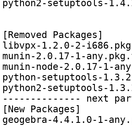
python2-setuptools-1.4.
[Removed Packages]

libvpx-1.2.0-2-i686.pkg
munin-2.0.17-1-any.pkg.
munin-node-2.0.17-1-any
python-setuptools-1.3.2
python2-setuptools-1.3.
-------------- next par
[New Packages]

geogebra-4.4.1.0-1-any.