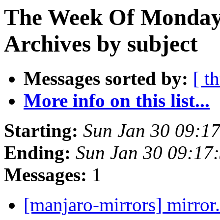
The Week Of Monday
Archives by subject
Messages sorted by:
[ t
More info on this list...
Starting:
Sun Jan 30 09:1
Ending:
Sun Jan 30 09:17
Messages:
1
[manjaro-mirrors] mirror