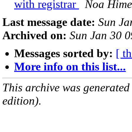
with registrar
Noa Hime
Last message date:
Sun Ja
Archived on:
Sun Jan 30 
Messages sorted by:
[ t
More info on this list...
This archive was generated
edition).