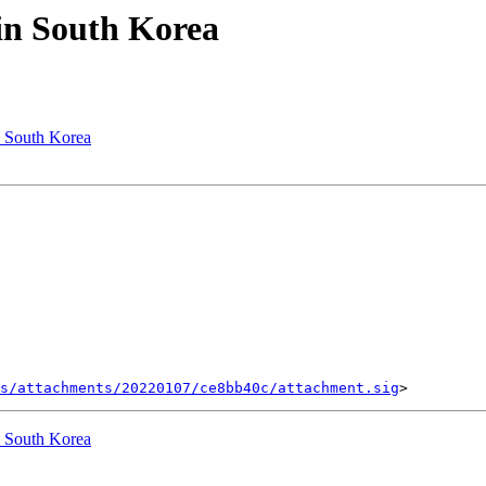
in South Korea
n South Korea
s/attachments/20220107/ce8bb40c/attachment.sig
n South Korea