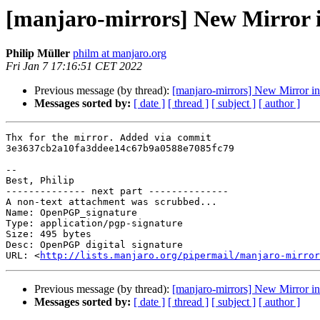
[manjaro-mirrors] New Mirror 
Philip Müller
philm at manjaro.org
Fri Jan 7 17:16:51 CET 2022
Previous message (by thread):
[manjaro-mirrors] New Mirror i
Messages sorted by:
[ date ]
[ thread ]
[ subject ]
[ author ]
Thx for the mirror. Added via commit 

3e3637cb2a10fa3ddee14c67b9a0588e7085fc79

-- 

Best, Philip

-------------- next part --------------

A non-text attachment was scrubbed...

Name: OpenPGP_signature

Type: application/pgp-signature

Size: 495 bytes

Desc: OpenPGP digital signature

URL: <
http://lists.manjaro.org/pipermail/manjaro-mirror
Previous message (by thread):
[manjaro-mirrors] New Mirror i
Messages sorted by:
[ date ]
[ thread ]
[ subject ]
[ author ]