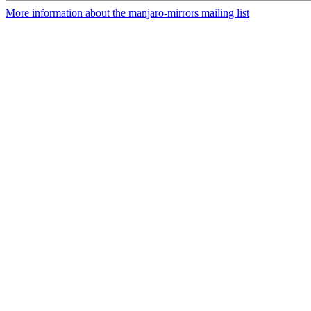
More information about the manjaro-mirrors mailing list