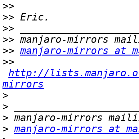
>>
>>
>>
>>
>>
manjaro-mirrors at m
>>
http://lists.manjaro.o
mirrors
>
>
>
>
manjaro-mirrors at ma