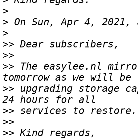
>
>
>
>>
>>
>>
 The easylee.nl mirro
>>
 upgrading storage ca
>>
>>
>>