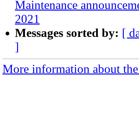
Maintenance announcement
2021
Messages sorted by:
[ d
]
More information about the 