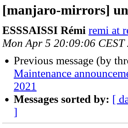
[manjaro-mirrors] un
ESSSAISSI Rémi
remi at 
Mon Apr 5 20:09:06 CEST
Previous message (by th
Maintenance announcement
2021
Messages sorted by:
[ d
]