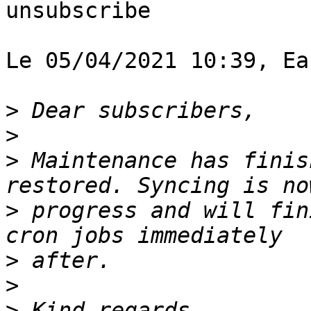
unsubscribe

Le 05/04/2021 10:39, Ea
>
>
>
 Maintenance has finis
>
 progress and will fin
>
>
>