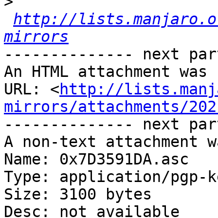
>
http://lists.manjaro.o
mirrors
-------------- next par
An HTML attachment was 
URL: <
http://lists.manj
mirrors/attachments/202
-------------- next par
A non-text attachment w
Name: 0x7D3591DA.asc

Type: application/pgp-ke
Size: 3100 bytes

Desc: not available
