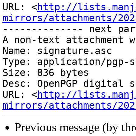
URL: <
http://lists.manj
mirrors/attachments/202
-------------- next par
A non-text attachment w
Name: signature.asc

Type: application/pgp-s
Size: 836 bytes

Desc: OpenPGP digital s
URL: <
http://lists.manj
mirrors/attachments/202
Previous message (by th