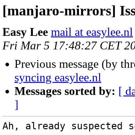
[manjaro-mirrors] Iss
Easy Lee
mail at easylee.nl
Fri Mar 5 17:48:27 CET 2
Previous message (by th
syncing easylee.nl
Messages sorted by:
[ d
]
Ah, already suspected s