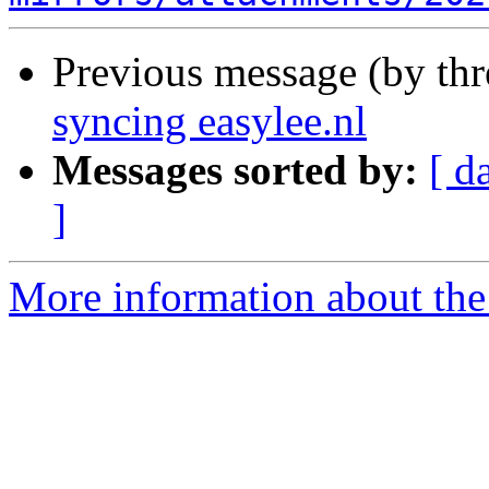
Previous message (by th
syncing easylee.nl
Messages sorted by:
[ d
]
More information about the 