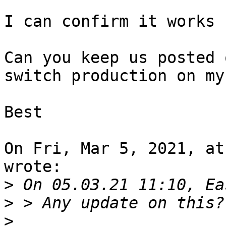
I can confirm it works 
Can you keep us posted 
switch production on my
Best

On Fri, Mar 5, 2021, at
wrote:

>
>
>