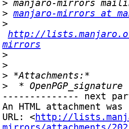
>
>
manjaro-mirrors at ma
>
http://lists.manjaro.o
mirrors
>
>
>
>
-------------- next par
An HTML attachment was 
URL: <
http://lists.manj
mirrors/attachments/202