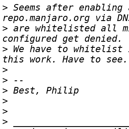
>
 Seems after enabling 
>
 are whitelisted all m
>
 We have to whitelist 
>
>
>
>
>
>