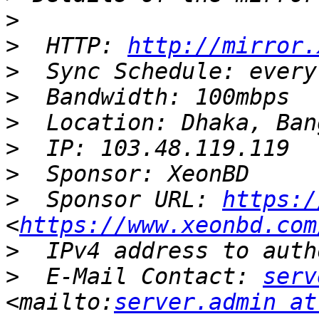
>
>
  HTTP: 
http://mirror.
>
>
>
>
>
>
  Sponsor URL: 
https:/
<
https://www.xeonbd.com
>
>
  E-Mail Contact: 
serv
<mailto:
server.admin at