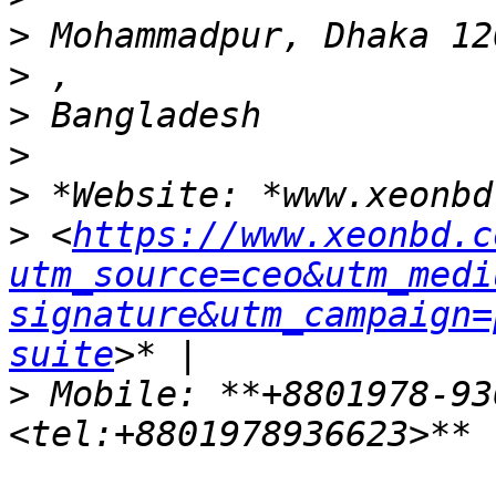
>
>
>
>
>
>
 <
https://www.xeonbd.c
utm_source=ceo&utm_medi
signature&utm_campaign=
suite
>
 Mobile: **+8801978-93