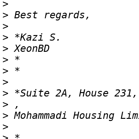
>
>
>
>
>
>
>
>
>
>
>
>
>