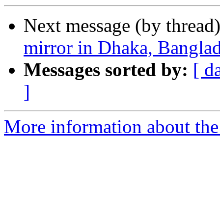
Next message (by thread
mirror in Dhaka, Bangla
Messages sorted by:
[ d
]
More information about the 