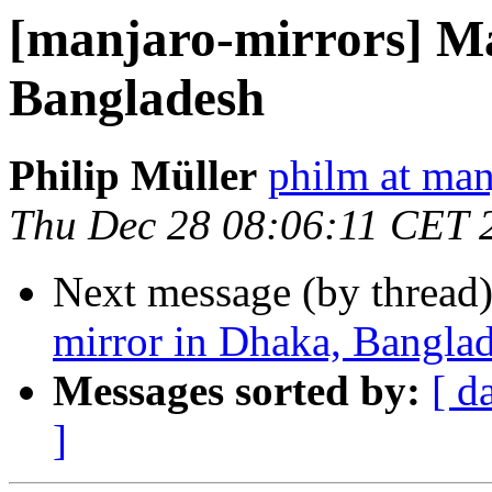
[manjaro-mirrors] M
Bangladesh
Philip Müller
philm at man
Thu Dec 28 08:06:11 CET 
Next message (by thread
mirror in Dhaka, Bangla
Messages sorted by:
[ d
]