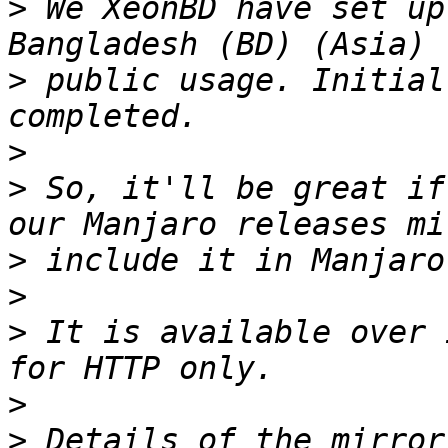
>
 We XeonBD have set up
>
 public usage. Initial
>
>
 So, it'll be great if
>
>
>
 It is available over 
>
>