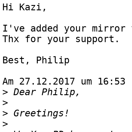
Hi Kazi,

I've added your mirror 
Thx for your support.

Best, Philip

Am 27.12.2017 um 16:53 
>
>
>
>