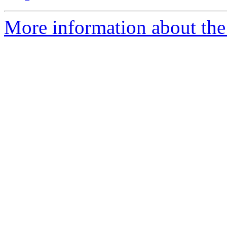
More information about the 