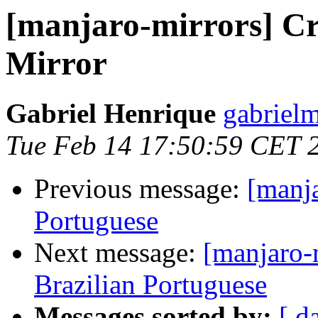
[manjaro-mirrors] Cre
Mirror
Gabriel Henrique
gabriel
Tue Feb 14 17:50:59 CET 
Previous message:
[manja
Portuguese
Next message:
[manjaro-
Brazilian Portuguese
Messages sorted by:
[ d