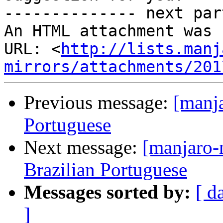
-------------- next par
An HTML attachment was 
URL: <
http://lists.manj
mirrors/attachments/201
Previous message:
[manja
Portuguese
Next message:
[manjaro-
Brazilian Portuguese
Messages sorted by:
[ d
]