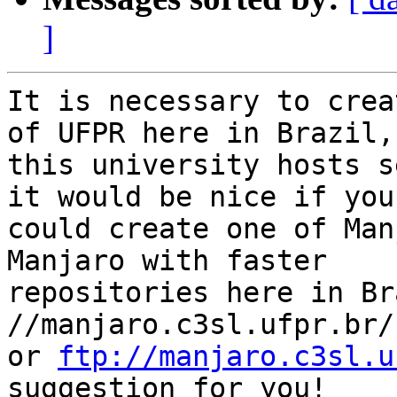
]
It is necessary to crea
of UFPR here in Brazil,

this university hosts s
it would be nice if you

could create one of Man
Manjaro with faster

repositories here in Br
//manjaro.c3sl.ufpr.br/

or 
ftp://manjaro.c3sl.u
suggestion for you!
