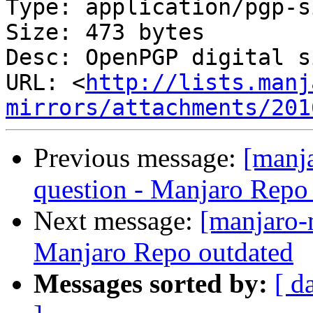
Type: application/pgp-s
Size: 473 bytes

Desc: OpenPGP digital s
URL: <
http://lists.manj
mirrors/attachments/201
Previous message:
[manj
question - Manjaro Repo
Next message:
[manjaro-m
Manjaro Repo outdated
Messages sorted by:
[ d