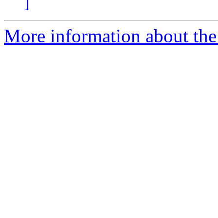
]
More information about the 