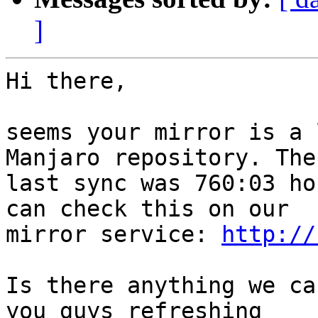
]
Hi there,

seems your mirror is a 
Manjaro repository. The

last sync was 760:03 ho
can check this on our

mirror service: 
http://
Is there anything we ca
you guys refreshing
