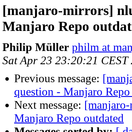
[manjaro-mirrors] nlu
Manjaro Repo outdat
Philip Müller
philm at man
Sat Apr 23 23:20:21 CEST
Previous message:
[manj
question - Manjaro Repo
Next message:
[manjaro-m
Manjaro Repo outdated
Messages sorted by:
[ d