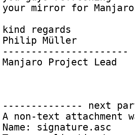
your mirror for Manjaro?
kind regards

Philip Müller

----------------------

Manjaro Project Lead

-------------- next par
A non-text attachment w
Name: signature.asc
