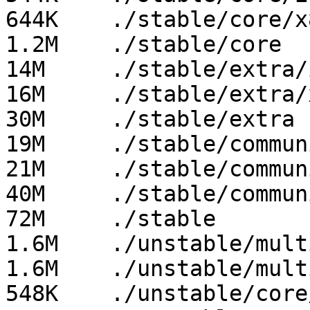
644K	./stable/core/x86_64

1.2M	./stable/core

14M	./stable/extra/i686

16M	./stable/extra/x86_64

30M	./stable/extra

19M	./stable/community/i686

21M	./stable/community/x86_64

40M	./stable/community

72M	./stable

1.6M	./unstable/multilib/x86_64

1.6M	./unstable/multilib

548K	./unstable/core/i686
