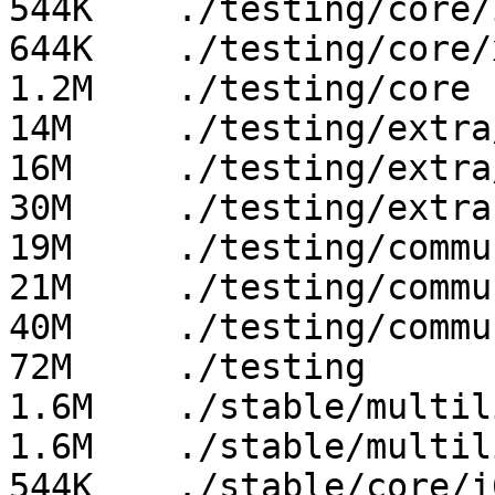
544K	./testing/core/i686

644K	./testing/core/x86_64

1.2M	./testing/core

14M	./testing/extra/i686

16M	./testing/extra/x86_64

30M	./testing/extra

19M	./testing/community/i686

21M	./testing/community/x86_64

40M	./testing/community

72M	./testing

1.6M	./stable/multilib/x86_64

1.6M	./stable/multilib

544K	./stable/core/i686
