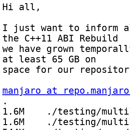
Hi all,

I just want to inform a
the C++11 ABI Rebuild

we have grown temporall
at least 65 GB on

space for our repository
manjaro at repo.manjaro
.

1.6M	./testing/multilib/x86_64

1.6M	./testing/multilib
