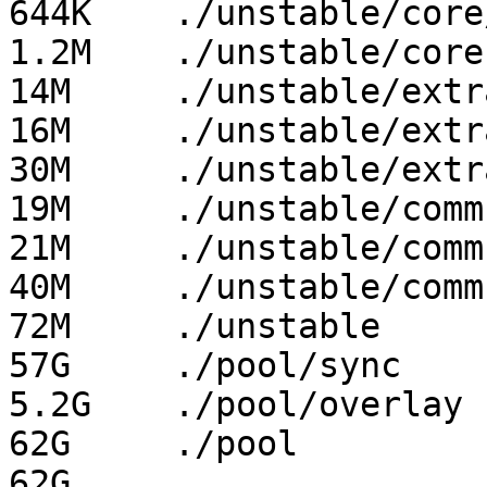
644K	./unstable/core/x86_64

1.2M	./unstable/core

14M	./unstable/extra/i686

16M	./unstable/extra/x86_64

30M	./unstable/extra

19M	./unstable/community/i686

21M	./unstable/community/x86_64

40M	./unstable/community

72M	./unstable

57G	./pool/sync

5.2G	./pool/overlay

62G	./pool
