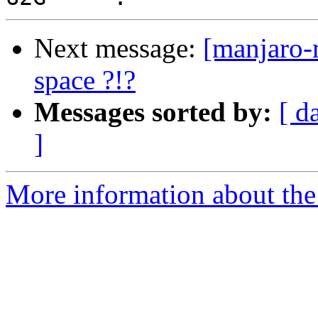
Next message:
[manjaro-m
space ?!?
Messages sorted by:
[ d
]
More information about the 