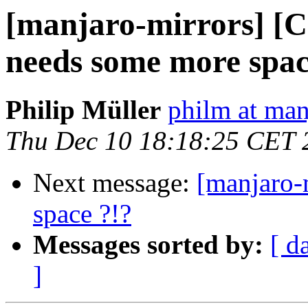
[manjaro-mirrors] [
needs some more spac
Philip Müller
philm at man
Thu Dec 10 18:18:25 CET 
Next message:
[manjaro-m
space ?!?
Messages sorted by:
[ d
]