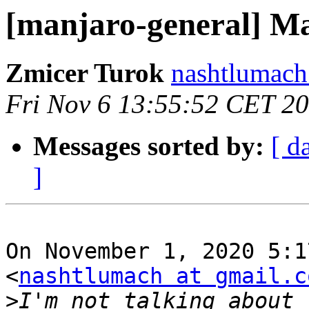
[manjaro-general] Ma
Zmicer Turok
nashtlumach
Fri Nov 6 13:55:52 CET 2
Messages sorted by:
[ d
]
On November 1, 2020 5:1
<
nashtlumach at gmail.c
>
I'm not talking about 