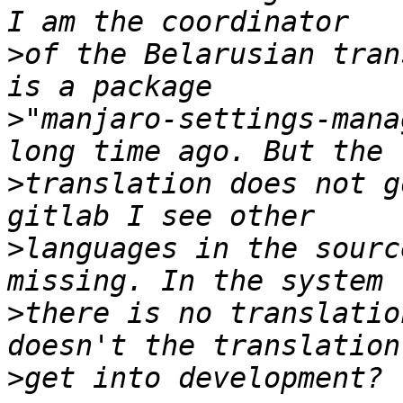
>
of the Belarusian tran
>
"manjaro-settings-mana
>
translation does not g
>
languages in the sourc
>
there is no translatio
>