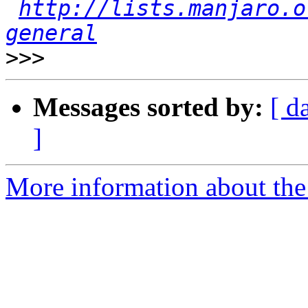
http://lists.manjaro.o
general
>>>
Messages sorted by:
[ d
]
More information about the 