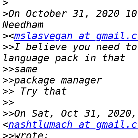
>
>
On October 31, 2020 10
>
<
mslasvegan at gmail.c
>>
I believe you need to
>>
>>
>>
>>
>>
On Sat, Oct 31, 2020,
<
nashtlumach at gmail.c
>>