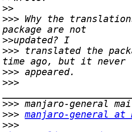
>>
>>>
 Why the translation
>>
>>>
 translated the pack
>>>
>>>
>>>
>>>
manjaro-general at 
>>>