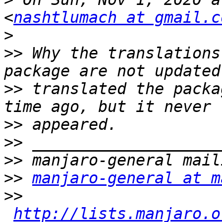
<
nashtlumach at gmail.c
>
>>
 Why the translations
>>
 translated the packa
>>
>>
>>
>>
manjaro-general at m
>>
http://lists.manjaro.o