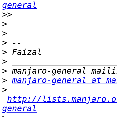
general
>>
>
>
>
>
>
>
>
manjaro-general at ma
>
http://lists.manjaro.o
general