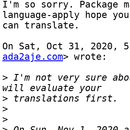
I'm so sorry. Package m
language-apply hope you

can translate.

On Sat, Oct 31, 2020, 5
ada2aje.com
> wrote:

>
 I'm not very sure abo
>
>
>
>
 On Sun, Nov 1, 2020 a