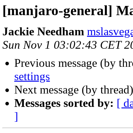
[manjaro-general] Ma
Jackie Needham
mslasvega
Sun Nov 1 03:02:43 CET 2
Previous message (by th
settings
Next message (by thread
Messages sorted by:
[ d
]