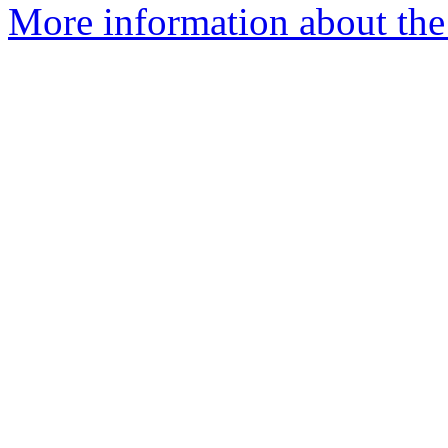
More information about the 