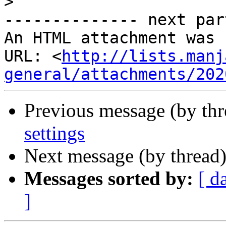
>
-------------- next par
An HTML attachment was 
URL: <
http://lists.manj
general/attachments/202
Previous message (by th
settings
Next message (by thread
Messages sorted by:
[ d
]